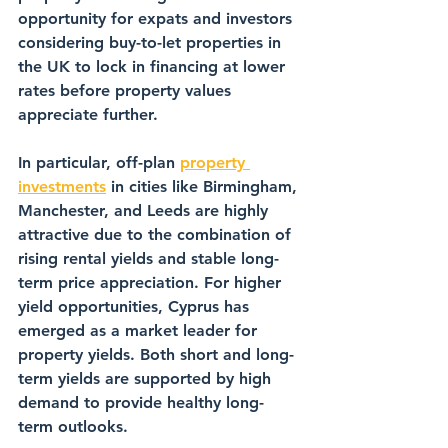
opportunity for expats and investors 
considering buy-to-let properties in 
the UK to lock in financing at lower 
rates before property values 
appreciate further.
In particular, off-plan 
property 
investments
 in cities like Birmingham, 
Manchester, and Leeds are highly 
attractive due to the combination of 
rising rental yields and stable long-
term price appreciation. For higher 
yield opportunities, Cyprus has 
emerged as a market leader for 
property yields. Both short and long-
term yields are supported by high 
demand to provide healthy long-
term outlooks.