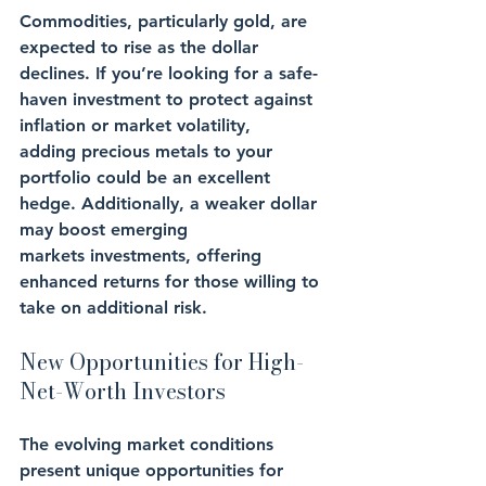
Commodities, particularly gold, are 
expected to rise as the dollar 
declines. If you’re looking for a safe-
haven investment to protect against 
inflation or market volatility, 
adding precious metals to your 
portfolio could be an excellent 
hedge. Additionally, a weaker dollar 
may boost emerging 
markets investments, offering 
enhanced returns for those willing to 
take on additional risk.
New Opportunities for High-
Net-Worth Investors
The evolving market conditions 
present unique opportunities for 