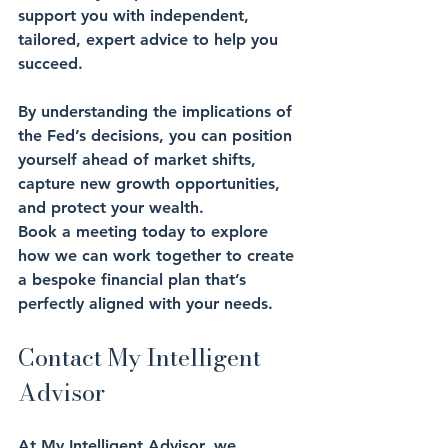
support you with independent, 
tailored, expert advice to help you 
succeed. 
By understanding the implications of 
the Fed’s decisions, you can position 
yourself ahead of market shifts, 
capture new growth opportunities, 
and protect your wealth. 
Book a meeting today to explore 
how we can work together to create 
a bespoke financial plan that’s 
perfectly aligned with your needs.
Contact My Intelligent 
Advisor
At My Intelligent Advisor, we 