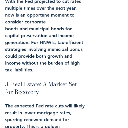
With the Fed projected to cut rates 
multiple times over the next year, 
now is an opportune moment to 
consider corporate 
bonds and municipal bonds for 
capital preservation and income 
generation. For HNWIs, tax-efficient 
strategies involving municipal bonds 
could provide both growth and 
income without the burden of high 
tax liabilities. 
3. Real Estate: A Market Set 
for Recovery
The expected Fed rate cuts will likely 
result in lower mortgage rates, 
spurring renewed demand for 
property. This is a golden 