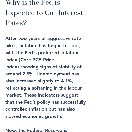
Why is the Fed is 
Expected to Cut Interest 
Rates?
After two years of aggressive rate 
hikes, inflation has begun to cool, 
with the Fed's preferred inflation 
index (Core PCE Price 
Index) showing signs of stability at 
around 2.5%. Unemployment has 
also increased slightly to 4.1%, 
reflecting a softening in the labour 
market. These indicators suggest 
that the Fed’s policy has successfully 
controlled inflation but has also 
slowed economic growth.
Now, the Federal Reserve is 