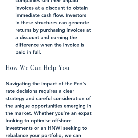
companies sell their unpaid 
invoices at a discount to obtain 
immediate cash flow. Investors 
in these structures can generate 
returns by purchasing invoices at 
a discount and earning the 
difference when the invoice is 
paid in full.
How We Can Help You
Navigating the impact of the Fed’s 
rate decisions requires a clear 
strategy and careful consideration of 
the unique opportunities emerging in 
the market. Whether you’re an expat 
looking to optimise offshore 
investments or an HNWI seeking to 
rebalance your portfolio, we can 