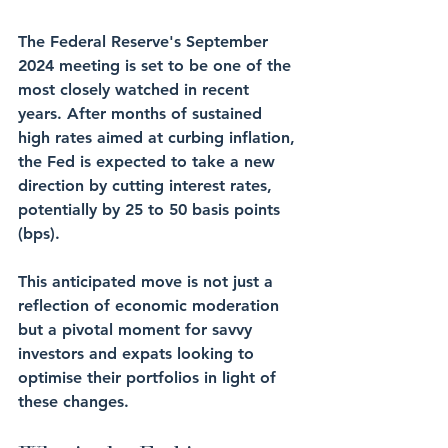
The Federal Reserve's September 
2024 meeting is set to be one of the 
most closely watched in recent 
years. After months of sustained 
high rates aimed at curbing inflation, 
the Fed is expected to take a new 
direction by cutting interest rates, 
potentially by 25 to 50 basis points 
(bps). 
This anticipated move is not just a 
reflection of economic moderation 
but a pivotal moment for savvy 
investors and expats looking to 
optimise their portfolios in light of 
these changes.