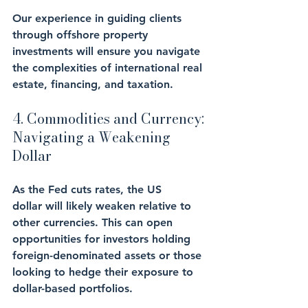
Our experience in guiding clients 
through offshore property 
investments will ensure you navigate 
the complexities of international real 
estate, financing, and taxation.
4. Commodities and Currency: 
Navigating a Weakening 
Dollar
As the Fed cuts rates, the US 
dollar will likely weaken relative to 
other currencies. This can open 
opportunities for investors holding 
foreign-denominated assets or those 
looking to hedge their exposure to 
dollar-based portfolios.