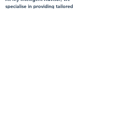
specialise in providing tailored 
financial advice that is right for you 
and your 
family. We're here to help plan for yo
ur children's 
education, manage investments, expa
t finances, and much more.
Get in Touch Today:
📞 Call Us: 
+971 58 577 2265
📧 Email Us: 
i
nfo@myintelligentinvestor.com
📅 Book a Call: 