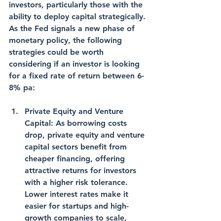
investors, particularly those with the 
ability to deploy capital strategically. 
As the Fed signals a new phase of 
monetary policy, the following 
strategies could be worth 
considering if an investor is looking 
for a fixed rate of return between 6-
8% pa:
Private Equity and Venture 
Capital: As borrowing costs 
drop, private equity and venture 
capital sectors benefit from 
cheaper financing, offering 
attractive returns for investors 
with a higher risk tolerance. 
Lower interest rates make it 
easier for startups and high-
growth companies to scale, 