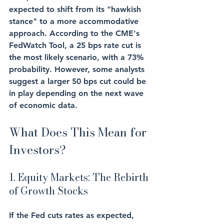
expected to shift from its "hawkish 
stance" to a more accommodative 
approach. According to the CME's 
FedWatch Tool, a 25 bps rate cut is 
the most likely scenario, with a 73% 
probability. However, some analysts 
suggest a larger 50 bps cut could be 
in play depending on the next wave 
of economic data.
What Does This Mean for 
Investors?
1. Equity Markets: The Rebirth 
of Growth Stocks
If the Fed cuts rates as expected, 