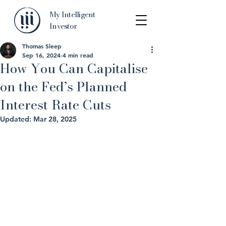
My Intelligent
Investor
Thomas Sleep
Sep 16, 2024
4 min read
How You Can Capitalise
on the Fed’s Planned
Interest Rate Cuts
Updated:
Mar 28, 2025