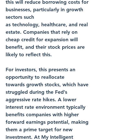
this will reduce borrowing costs for 
businesses, particularly in growth 
sectors such 
as technology, healthcare, and real 
estate. Companies that rely on 
cheap credit for expansion will 
benefit, and their stock prices are 
likely to reflect this.
For investors, this presents an 
opportunity to reallocate 
towards growth stocks, which have 
struggled during the Fed’s 
aggressive rate hikes. A lower 
interest rate environment typically 
benefits companies with higher 
forward earnings potential, making 
them a prime target for new 
investment. At My Intelligent 