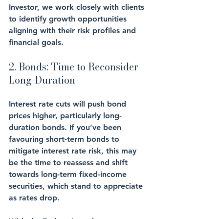
Investor, we work closely with clients 
to identify growth opportunities 
aligning with their risk profiles and 
financial goals.
2. Bonds: Time to Reconsider 
Long-Duration
Interest rate cuts will push bond 
prices higher, particularly long-
duration bonds. If you’ve been 
favouring short-term bonds to 
mitigate interest rate risk, this may 
be the time to reassess and shift 
towards long-term fixed-income 
securities, which stand to appreciate 
as rates drop.