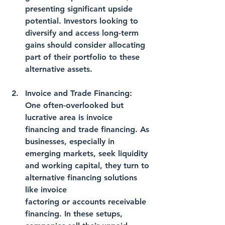
presenting significant upside 
potential. Investors looking to 
diversify and access long-term 
gains should consider allocating 
part of their portfolio to these 
alternative assets.
Invoice and Trade Financing: 
One often-overlooked but 
lucrative area is invoice 
financing and trade financing. As 
businesses, especially in 
emerging markets, seek liquidity 
and working capital, they turn to 
alternative financing solutions 
like invoice 
factoring or accounts receivable 
financing. In these setups, 