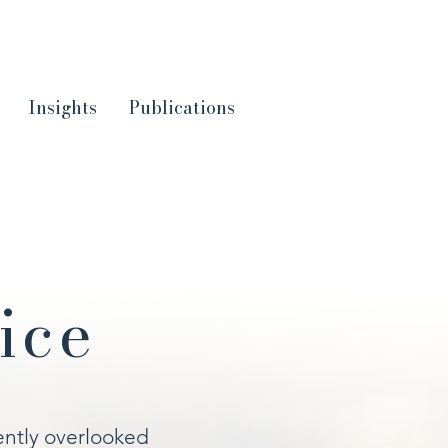
Insights
Publications
ice
ently overlooked