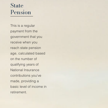
State
Pension
This is a regular
payment from the
government that you
receive when you
reach state pension
age, calculated based
on the number of
qualifying years of
National Insurance
contributions you've
made, providing a
basic level of income in
retirement.