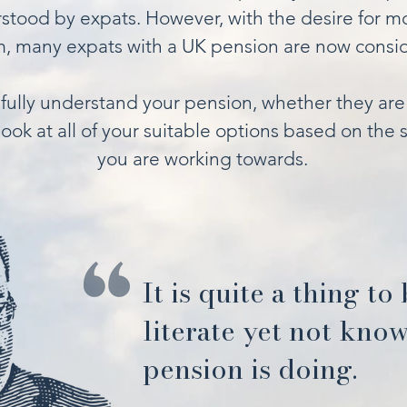
tood by expats. However, with the desire for mo
, many expats with a UK pension are now conside
fully understand your pension, whether they are 
ook at all of your suitable options based on the s
you are working towards.
It is quite a thing to
literate yet not kno
pension is doing.