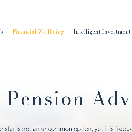
Us
Financial Wellbeing
Intelligent Investment
 Pension Adv
nsfer is not an uncommon option, yet it is frequ