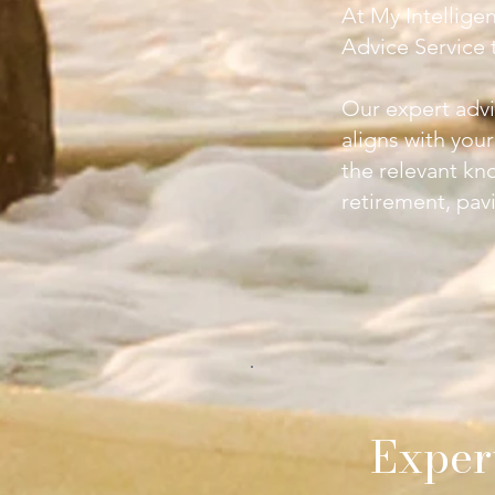
At My Intellige
Advice Service
t
Our expert advi
aligns with you
the relevant kn
retirement, pavi
Exper