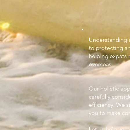
Understanding a
to protecting a
helping expats n
overseas.
Our holistic app
carefully consi
efficiency. We 
you to make conf
Let us help you