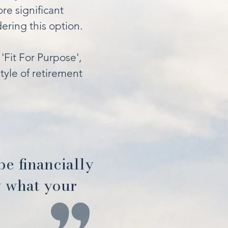
re significant
ring this option.
'Fit For Purpose',
tyle of retirement
 be financially
w what your