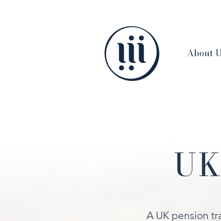
About 
UK
A UK pension tra