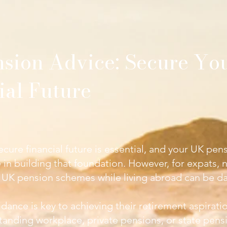
sion Advice
: Secure Yo
ial Future
ecure financial future is essential, and your UK pens
le in building that foundation. However, for expats, 
 UK pension schemes while living abroad can be da
dance is key to achieving their retirement aspirati
tanding workplace, private pensions, or state pens