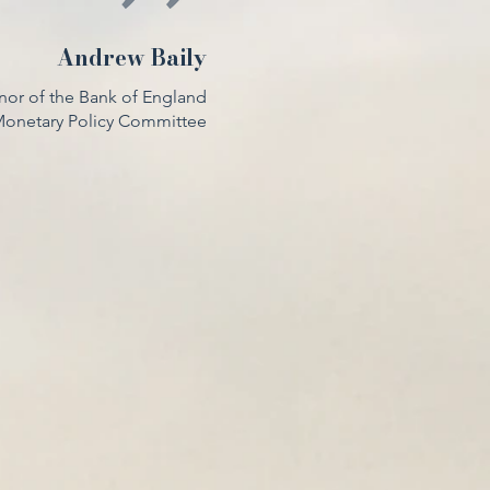
Andrew Baily
nor of the Bank of England
 Monetary Policy Committee