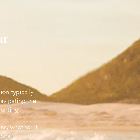
ur
ion typically
navigating the
unting.
ons, whether it
ions.