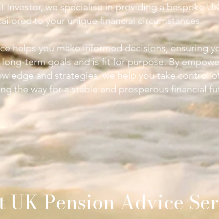
nt Investor, we specialise in providing a bespoke
UK
ailored to your unique financial circumstances.
ce helps you make informed decisions, ensuring y
r long-term goals and is fit for purpose. By empowe
owledge and strategies, we help you take control o
ng the way for a stable and prosperous financial fu
t
UK Pension Advice Ser