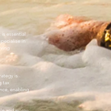
is essential
pecialise in
iving
rategy is
g tax
nce, enabling
le and worry-