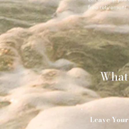
free retirement.
What
Leave Your