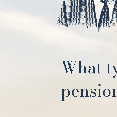
What t
pension