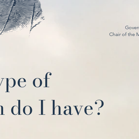
Gover
Chair of the
ype of
 do I have?