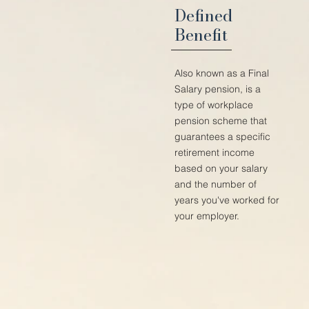
Defined
Benefit
Also known as a Final
Salary pension, is a
type of workplace
pension scheme that
guarantees a specific
retirement income
based on your salary
and the number of
years you've worked for
your employer.