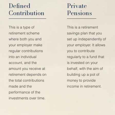
Defined
Private
Contribution
Pensions
This is a type of
This is a retirement
retirement scheme
savings plan that you
where both you and
set up independently of
your employer make
your employer. It allows
regular contributions
you to contribute
into an individual
regularly to a fund that
account, and the
is invested on your
amount you receive at
behalf, with the aim of
retirement depends on
building up a pot of
the total contributions
money to provide
made and the
income in retirement.
performance of the
investments over time.