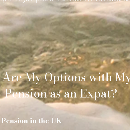
 Are My Options with M
Pension as an Expat?
 Pension in the UK