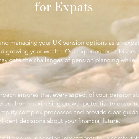
for Expats
nd managing your UK pension options as an expat 
nd growing your wealth. Our experienced advisors s
avigate the challenges of pension planning while l
roach ensures that every aspect of your pension st
dered, from maximising growth potential to ensurin
simplify complex processes and provide clear guida
ident decisions about your financial future.
 optimise your pension investments for a comfortab