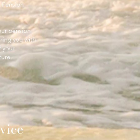
 Pension
our pension
ring you with
f your
ture.
vice