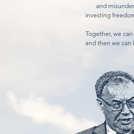
and misunders
investing freedom
Together, we can 
and then we can l