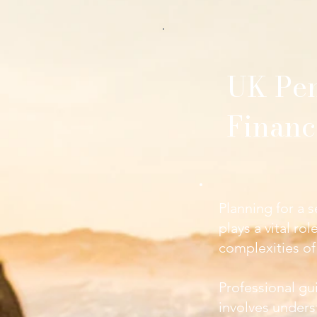
UK Pen
Financ
Planning for a s
plays a vital ro
complexities of
Professional gui
involves unders