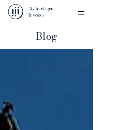
My Intelligent
Investor
Blog