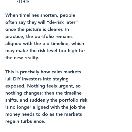
does
When timelines shorten, people 
often say they will “de-risk later” 
once the picture is clearer. In 
practice, the portfolio remains 
aligned with the old timeline, which 
may make the risk level too high for 
the new reality.
This is precisely how calm markets 
lull DIY investors into staying 
exposed. Nothing feels urgent, so 
nothing changes; then the timeline 
shifts, and suddenly the portfolio risk 
is no longer aligned with the job the 
money needs to do as the markets 
regain turbulence.