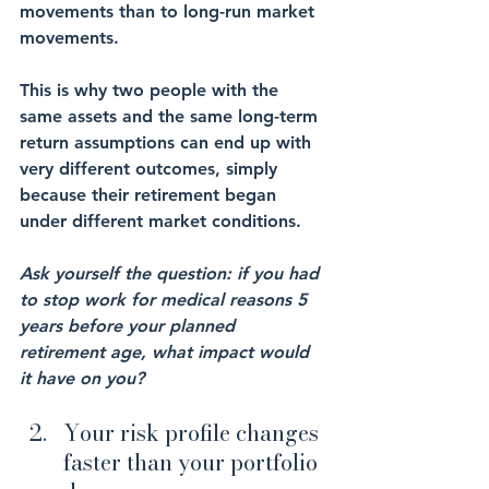
movements than to long-run market 
movements.
This is why two people with the 
same assets and the same long-term 
return assumptions can end up with 
very different outcomes, simply 
because their retirement began 
under different market conditions.
Ask yourself the question: if you had 
to stop work for medical reasons 5 
years before your planned 
retirement age, what impact would 
it have on you?
Your risk profile changes 
faster than your portfolio 