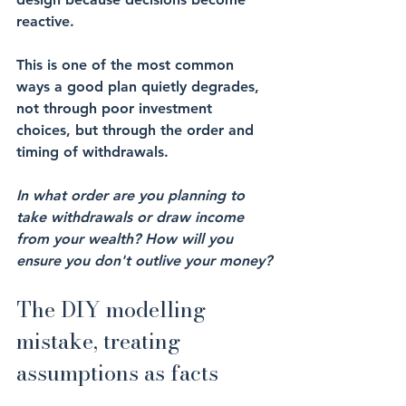
reactive.
This is one of the most common 
ways a good plan quietly degrades, 
not through poor investment 
choices, but through the order and 
timing of withdrawals.
In what order are you planning to 
take withdrawals or draw income 
from your wealth? How will you 
ensure you don't outlive your money?
The DIY modelling 
mistake, treating 
assumptions as facts