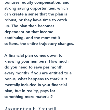
bonuses, equity compensation, and 
strong saving opportunities, which 
can create a sense that the plan is 
robust, or they have time to catch 
up. The plan then becomes 
dependent on that income 
continuing, and the moment it 
softens, the entire trajectory changes.
A financial plan comes down to 
knowing your numbers. How much 
do you need to save per month, 
every month? If you are entitled to a 
bonus, what happens to that? Is it 
mentally included in your financial 
plan, but in reality, pays for 
something more material? 
Assumption B: You will 