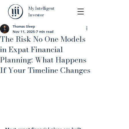
My Intelligent
Investor
Thomas Sleep
Nov 11, 2025
7 min read
The Risk No One Models
in Expat Financial
Planning: What Happens
If Your Timeline Changes