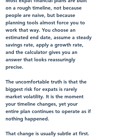
Most expat financial plans are built 
on a rough timeline, not because 
people are naive, but because 
planning tools almost force you to 
work that way. You choose an 
estimated end date, assume a steady 
savings rate, apply a growth rate, 
and the calculator gives you an 
answer that looks reassuringly 
precise.
The uncomfortable truth is that the 
biggest risk for expats is rarely 
market volatility. It is the moment 
your timeline changes, yet your 
entire plan continues to operate as if 
nothing happened.
That change is usually subtle at first. 