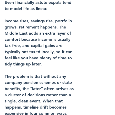
Even financially astute expats tend 
to model life as linear. 
Income rises, savings rise, portfolio 
grows, retirement happens. The 
Middle East adds an extra layer of 
comfort because income is usually 
tax-free, and capital gains are 
typically not taxed locally, so it can 
feel like you have plenty of time to 
tidy things up later.
The problem is that without any 
company pension schemes or state 
benefits, the “later” often arrives as 
a cluster of decisions rather than a 
single, clean event. When that 
happens, timeline drift becomes 
expensive in four common ways.