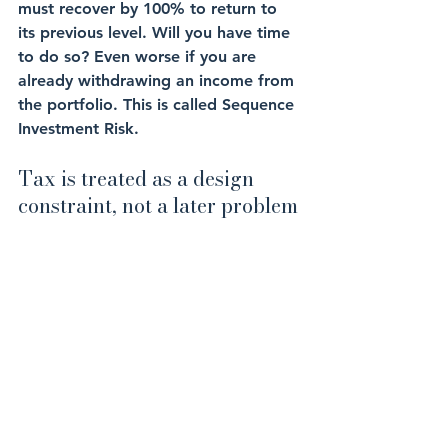
must recover by 100% to return to 
its previous level. Will you have time 
to do so? Even worse if you are 
already withdrawing an income from 
the portfolio. This is called Sequence 
Investment Risk.
Tax is treated as a design 
constraint, not a later problem
For Middle Eastern expats, the most 
costly surprise often arises from a 
tax shock upon re-entry, also known 
as the 
Expat Tax Trap
, and from how 
withdrawals interact with residency. 
Planning and structuring wealth 
correctly addresses this early, 
because timing flexibility tends to be 
highest while you are still overseas, 