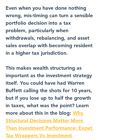
Even when you have done nothing 
wrong, mis-timing can turn a sensible 
portfolio decision into a tax 
problem, particularly when 
withdrawals, rebalancing, and asset 
sales overlap with becoming resident 
in a higher tax jurisdiction.
This makes wealth structuring as 
important as the investment strategy 
itself. You could have had Warren 
Buffett calling the shots for 10 years, 
but if you lose up to half the growth 
in taxes, what was the point? Learn 
more about this in the blog: 
Why 
Structural Decisions Matter More 
Than Investment Performance: Expat 
Tax Wrappers Vs Investment 