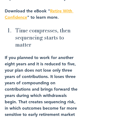
Download the eBook "
Retire With 
Confidence
" to learn more.
Time compresses, then 
sequencing starts to 
matter
If you planned to work for another 
eight years and it is reduced to five, 
your plan does not lose only three 
years of contributions. It loses three 
years of compounding on 
contributions and brings forward the 
years during which withdrawals 
begin. That creates sequencing risk, 
in which outcomes become far more 
sensitive to early retirement market 