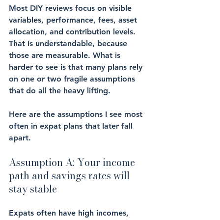
Most DIY reviews focus on visible 
variables, performance, fees, asset 
allocation, and contribution levels. 
That is understandable, because 
those are measurable. What is 
harder to see is that many plans rely 
on one or two fragile assumptions 
that do all the heavy lifting.
Here are the assumptions I see most 
often in expat plans that later fall 
apart.
Assumption A: Your income 
path and savings rates will 
stay stable
Expats often have high incomes, 