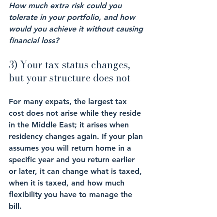
How much extra risk could you 
tolerate in your portfolio, and how 
would you achieve it without causing 
financial loss?
3) Your tax status changes, 
but your structure does not
For many expats, the largest tax 
cost does not arise while they reside 
in the Middle East; it arises when 
residency changes again. If your plan 
assumes you will return home in a 
specific year and you return earlier 
or later, it can change what is taxed, 
when it is taxed, and how much 
flexibility you have to manage the 
bill.