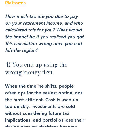
Platforms
How much tax are you due to pay 
on your retirement income, and who 
calculated this for you? What would 
the impact be if you realised you got 
this calculation wrong once you had 
left the region?
4) You end up using the 
wrong money first
When the timeline shifts, people 
often opt for the easiest option, not 
the most efficient. Cash is used up 
too quickly, investments are sold 
without considering future tax 
implications, and portfolios lose their 
design because decisions become 