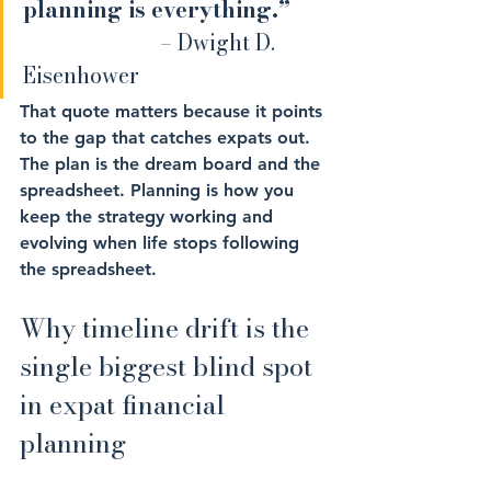
planning is everything.” 	
– Dwight D. 
Eisenhower
That quote matters because it points 
to the gap that catches expats out. 
The plan is the dream board and the 
spreadsheet. Planning is how you 
keep the strategy working and 
evolving when life stops following 
the spreadsheet.
Why timeline drift is the 
single biggest blind spot 
in expat financial 
planning