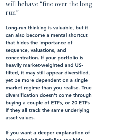
will behave “fine over the long 
run”
Long-run thinking is valuable, but it 
can also become a mental shortcut 
that hides the importance of 
sequence, valuations, and 
concentration. If your portfolio is 
heavily market-weighted and US-
tilted, it may still appear diversified, 
yet be more dependent on a single 
market regime than you realise. True 
diversification doesn't come through 
buying a couple of ETFs, or 20 ETFs 
if they all track the same underlying 
asset values.
If you want a deeper explanation of 