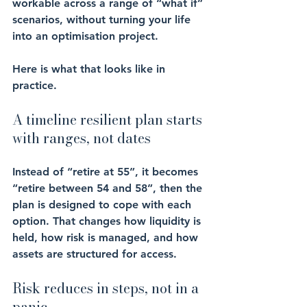
workable across a range of “what if” 
scenarios, without turning your life 
into an optimisation project.
Here is what that looks like in 
practice.
A timeline resilient plan starts 
with ranges, not dates
Instead of “retire at 55”, it becomes 
“retire between 54 and 58”, then the 
plan is designed to cope with each 
option. That changes how liquidity is 
held, how risk is managed, and how 
assets are structured for access.
Risk reduces in steps, not in a 
panic