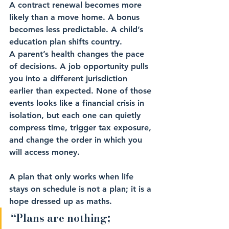
A contract renewal becomes more 
likely than a move home. A bonus 
becomes less predictable. A child’s 
education plan shifts country. 
A parent’s health changes the pace 
of decisions. A job opportunity pulls 
you into a different jurisdiction 
earlier than expected. None of those 
events looks like a financial crisis in 
isolation, but each one can quietly 
compress time, trigger tax exposure, 
and change the order in which you 
will access money.
A plan that only works when life 
stays on schedule is not a plan; it is a 
hope dressed up as maths.
“Plans are nothing; 