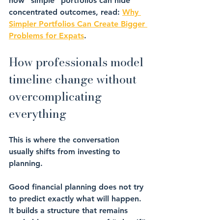
how “simple” portfolios can hide 
concentrated outcomes, read: 
Why 
Simpler Portfolios Can Create Bigger 
Problems for Expats
.
How professionals model 
timeline change without 
overcomplicating 
everything
This is where the conversation 
usually shifts from investing to 
planning.
Good financial planning does not try 
to predict exactly what will happen. 
It builds a structure that remains 