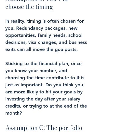
choose the timing
In reality, timing is often chosen for 
you. Redundancy packages, new 
opportunities, family needs, school 
decisions, visa changes, and business 
exits can all move the goalposts.
Sticking to the financial plan, once 
you know your number, and 
choosing the time contribute to it is 
just as important. Do you think you 
are more likely to hit your goals by 
investing the day after your salary 
credits, or trying to at the end of the 
month?
Assumption C: The portfolio 