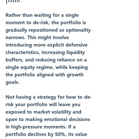
Rather than waiting for a single 
moment to de-risk, the portfolio is 
gradually repositioned as optionality 
narrows. This might involve 
introducing more explicit defensive 
characteristics, increasing liquidity 
buffers, and reducing reliance on a 
single equity regime, while keeping 
the portfolio aligned with growth 
goals.
Not having a strategy for how to de-
risk your portfolio will leave you 
exposed to market volatility and 
open to making emotional decisions 
in high-pressure moments. If a 
portfolio declines by 50%, its value 