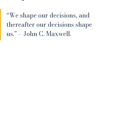
“We shape our decisions, and 
thereafter our decisions shape 
us.”— John C. Maxwell.
This applies as much to expat 
financial planning as it does to any 
other area of life. The shape of your 
future is influenced less by what you 
intend and more by what you allow 
to become fixed.
Where This Leaves You
If your financial plan has evolved 
gradually, without a clear sense of 
which decisions are becoming harder 