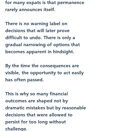
for many expats is that permanence 
rarely announces itself.
There is no warning label on 
decisions that will later prove 
difficult to undo. There is only a 
gradual narrowing of options that 
becomes apparent in hindsight.
By the time the consequences are 
visible, the opportunity to act easily 
has often passed.
This is why so many financial 
outcomes are shaped not by 
dramatic mistakes but by reasonable 
decisions that were allowed to 
persist for too long without 
challenge.