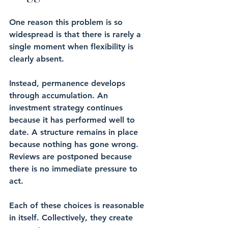
One reason this problem is so 
widespread is that there is rarely a 
single moment when flexibility is 
clearly absent.
Instead, permanence develops 
through accumulation. An 
investment strategy continues 
because it has performed well to 
date. A structure remains in place 
because nothing has gone wrong. 
Reviews are postponed because 
there is no immediate pressure to 
act.
Each of these choices is reasonable 
in itself. Collectively, they create 