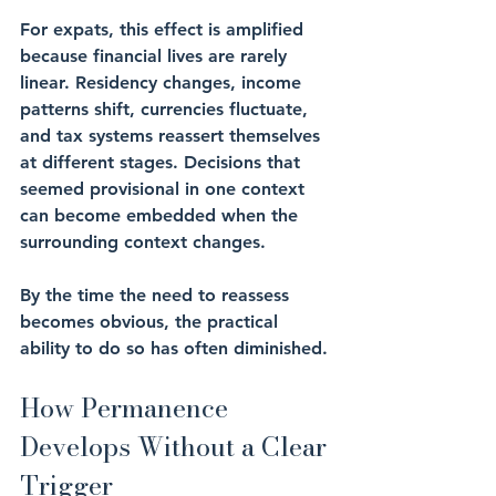
For expats, this effect is amplified 
because financial lives are rarely 
linear. Residency changes, income 
patterns shift, currencies fluctuate, 
and tax systems reassert themselves 
at different stages. Decisions that 
seemed provisional in one context 
can become embedded when the 
surrounding context changes.
By the time the need to reassess 
becomes obvious, the practical 
ability to do so has often diminished.
How Permanence 
Develops Without a Clear 
Trigger