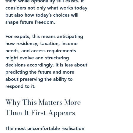
them while optionality still exists. It 
considers not only what works today 
but also how today’s choices will 
shape future freedom.
For expats, this means anticipating 
how residency, taxation, income 
needs, and access requirements 
might evolve and structuring 
decisions accordingly. It is less about 
predicting the future and more 
about preserving the ability to 
respond to it.
Why This Matters More 
Than It First Appears
The most uncomfortable realisation 