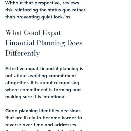
Without that perspective, reviews 
risk reinforcing the status quo rather 
than preventing quiet lock-ins.
What Good Expat 
Financial Planning Does 
Differently
Effective expat financial planning is 
not about avoiding commitment 
altogether. It is about recognising 
where commitment is forming and 
making sure it is intentional.
Good planning identifies decisions 
that are likely to become harder to 
reverse over time and addresses 