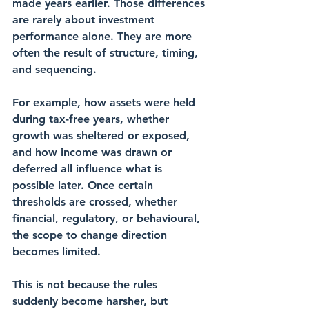
made years earlier. Those differences 
are rarely about investment 
performance alone. They are more 
often the result of structure, timing, 
and sequencing.
For example, how assets were held 
during tax-free years, whether 
growth was sheltered or exposed, 
and how income was drawn or 
deferred all influence what is 
possible later. Once certain 
thresholds are crossed, whether 
financial, regulatory, or behavioural, 
the scope to change direction 
becomes limited.
This is not because the rules 
suddenly become harsher, but 