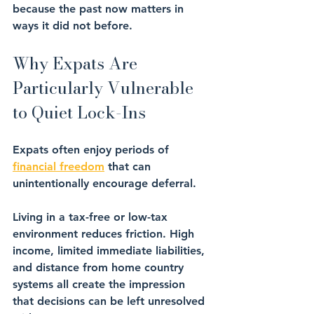
because the past now matters in 
ways it did not before.
Why Expats Are 
Particularly Vulnerable 
to Quiet Lock-Ins
Expats often enjoy periods of 
financial freedom
 that can 
unintentionally encourage deferral.
Living in a tax-free or low-tax 
environment reduces friction. High 
income, limited immediate liabilities, 
and distance from home country 
systems all create the impression 
that decisions can be left unresolved 