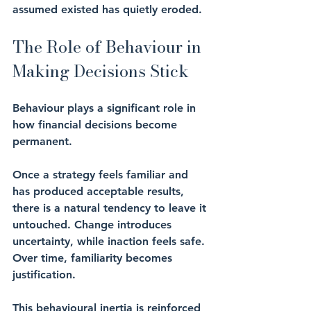
assumed existed has quietly eroded.
The Role of Behaviour in 
Making Decisions Stick
Behaviour plays a significant role in 
how financial decisions become 
permanent.
Once a strategy feels familiar and 
has produced acceptable results, 
there is a natural tendency to leave it 
untouched. Change introduces 
uncertainty, while inaction feels safe. 
Over time, familiarity becomes 
justification.
This behavioural inertia is reinforced 