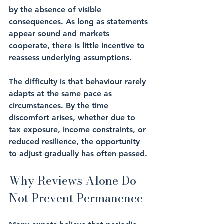
by the absence of visible 
consequences. As long as statements 
appear sound and markets 
cooperate, there is little incentive to 
reassess underlying assumptions.
The difficulty is that behaviour rarely 
adapts at the same pace as 
circumstances. By the time 
discomfort arises, whether due to 
tax exposure, income constraints, or 
reduced resilience, the opportunity 
to adjust gradually has often passed.
Why Reviews Alone Do 
Not Prevent Permanence