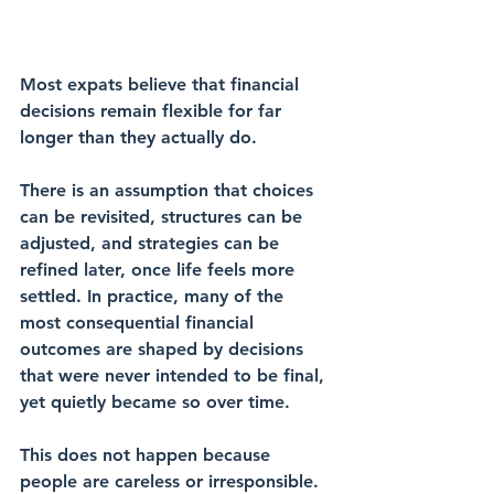
Most expats believe that financial 
decisions remain flexible for far 
longer than they actually do.
There is an assumption that choices 
can be revisited, structures can be 
adjusted, and strategies can be 
refined later, once life feels more 
settled. In practice, many of the 
most consequential financial 
outcomes are shaped by decisions 
that were never intended to be final, 
yet quietly became so over time.
This does not happen because 
people are careless or irresponsible. 