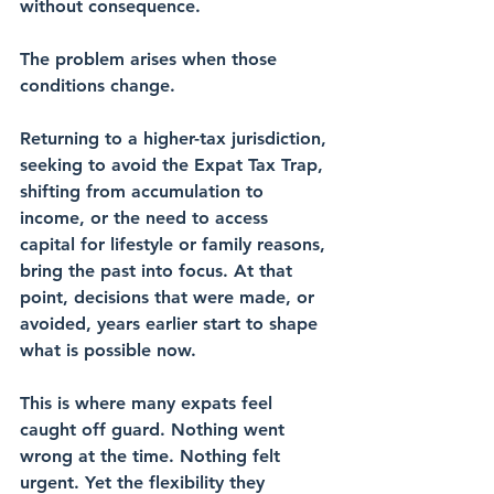
without consequence.
The problem arises when those 
conditions change.
Returning to a higher-tax jurisdiction, 
seeking to avoid the Expat Tax Trap, 
shifting from accumulation to 
income, or the need to access 
capital for lifestyle or family reasons, 
bring the past into focus. At that 
point, decisions that were made, or 
avoided, years earlier start to shape 
what is possible now.
This is where many expats feel 
caught off guard. Nothing went 
wrong at the time. Nothing felt 
urgent. Yet the flexibility they 