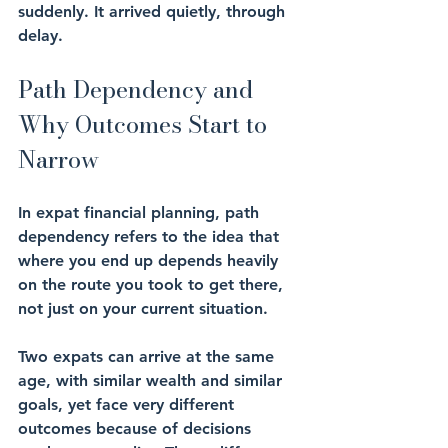
suddenly. It arrived quietly, through 
delay.
Path Dependency and 
Why Outcomes Start to 
Narrow
In expat financial planning, path 
dependency refers to the idea that 
where you end up depends heavily 
on the route you took to get there, 
not just on your current situation.
Two expats can arrive at the same 
age, with similar wealth and similar 
goals, yet face very different 
outcomes because of decisions 