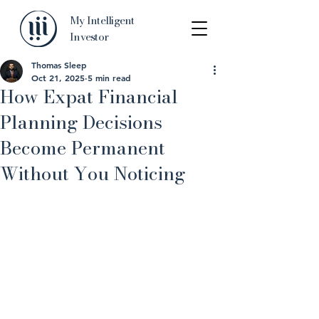
My Intelligent
Investor
Thomas Sleep
Oct 21, 2025
5 min read
How Expat Financial
Planning Decisions
Become Permanent
Without You Noticing