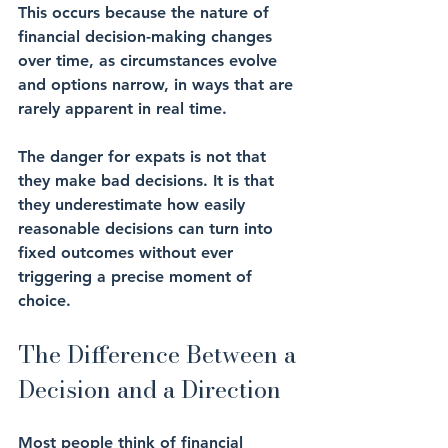
This occurs because the nature of 
financial decision-making changes 
over time, as circumstances evolve 
and options narrow, in ways that are 
rarely apparent in real time.
The danger for expats is not that 
they make bad decisions. It is that 
they underestimate how easily 
reasonable decisions can turn into 
fixed outcomes without ever 
triggering a precise moment of 
choice.
The Difference Between a 
Decision and a Direction
Most people think of financial 