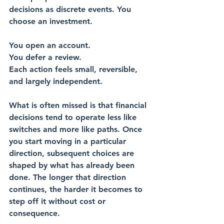
decisions as discrete events. You 
choose an investment. 
You open an account. 
You defer a review. 
Each action feels small, reversible, 
and largely independent.
What is often missed is that financial 
decisions tend to operate less like 
switches and more like paths. Once 
you start moving in a particular 
direction, subsequent choices are 
shaped by what has already been 
done. The longer that direction 
continues, the harder it becomes to 
step off it without cost or 
consequence.