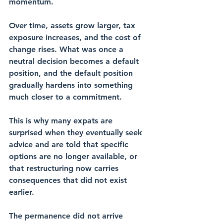
momentum.
Over time, assets grow larger, tax 
exposure increases, and the cost of 
change rises. What was once a 
neutral decision becomes a default 
position, and the default position 
gradually hardens into something 
much closer to a commitment.
This is why many expats are 
surprised when they eventually seek 
advice and are told that specific 
options are no longer available, or 
that restructuring now carries 
consequences that did not exist 
earlier. 
The permanence did not arrive 