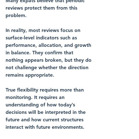
Many expats believe that periodic 
reviews protect them from this 
problem.
In reality, most reviews focus on 
surface-level indicators such as 
performance, allocation, and growth 
in balance. They confirm that 
nothing appears broken, but they do 
not challenge whether the direction 
remains appropriate.
True flexibility requires more than 
monitoring. It requires an 
understanding of how today’s 
decisions will be interpreted in the 
future and how current structures 
interact with future environments.