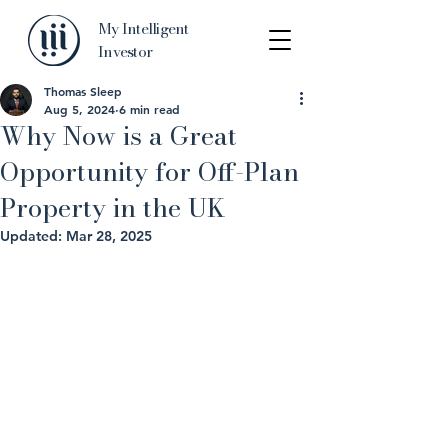
My Intelligent
Investor
Thomas Sleep
Aug 5, 2024
6 min read
Why Now is a Great
Opportunity for Off-Plan
Property in the UK
Updated:
Mar 28, 2025