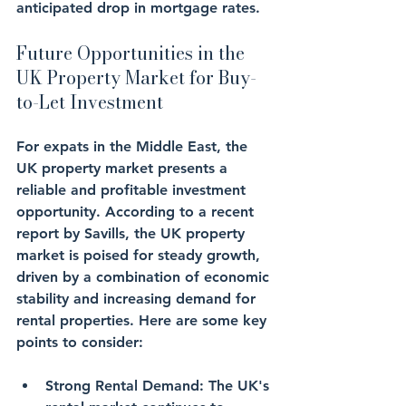
anticipated drop in mortgage rates.
Future Opportunities in the 
UK Property Market for Buy-
to-Let Investment
For expats in the Middle East, the 
UK property market presents a 
reliable and profitable investment 
opportunity. According to a recent 
report by Savills, the UK property 
market is poised for steady growth, 
driven by a combination of economic 
stability and increasing demand for 
rental properties. Here are some key 
points to consider:
Strong Rental Demand
: The UK's 