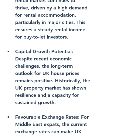
rental market continues to 
thrive, driven by a high demand 
for rental accommodation, 
particularly in major cities. This 
ensures a steady rental income 
for buy-to-let investors.
Capital Growth Potential
: 
Despite recent economic 
challenges, the long-term 
outlook for UK house prices 
remains positive. Historically, the 
UK property market has shown 
resilience and a capacity for 
sustained growth.
Favourable Exchange Rates
: For 
Middle East expats, the current 
exchange rates can make UK 