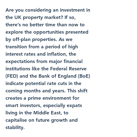
Are you considering an investment in 
the UK property market? If so, 
there’s no better time than now to 
explore the opportunities presented 
by off-plan properties. As we 
transition from a period of high 
interest rates and inflation, the 
expectations from major financial 
institutions like the Federal Reserve 
(FED) and the Bank of England (BoE) 
indicate potential rate cuts in the 
coming months and years. This shift 
creates a prime environment for 
smart investors, especially expats 
living in the Middle East, to 
capitalise on future growth and 
stability.