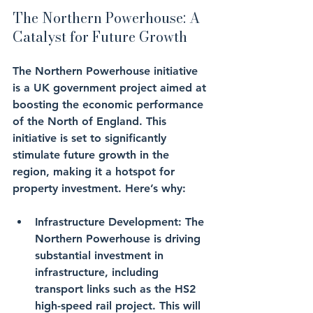
The Northern Powerhouse: A 
Catalyst for Future Growth
The Northern Powerhouse initiative 
is a UK government project aimed at 
boosting the economic performance 
of the North of England. This 
initiative is set to significantly 
stimulate future growth in the 
region, making it a hotspot for 
property investment. Here’s why:
Infrastructure Development
: The 
Northern Powerhouse is driving 
substantial investment in 
infrastructure, including 
transport links such as the HS2 
high-speed rail project. This will 