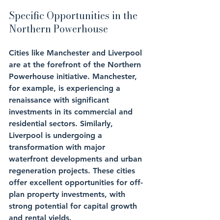
Specific Opportunities in the 
Northern Powerhouse
Cities like Manchester and Liverpool 
are at the forefront of the Northern 
Powerhouse initiative. Manchester, 
for example, is experiencing a 
renaissance with significant 
investments in its commercial and 
residential sectors. Similarly, 
Liverpool is undergoing a 
transformation with major 
waterfront developments and urban 
regeneration projects. These cities 
offer excellent opportunities for off-
plan property investments, with 
strong potential for capital growth 
and rental yields.