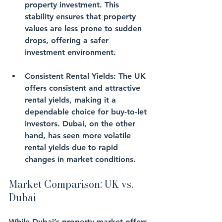
property investment. This 
stability ensures that property 
values are less prone to sudden 
drops, offering a safer 
investment environment.
Consistent Rental Yields
: The UK 
offers consistent and attractive 
rental yields, making it a 
dependable choice for buy-to-let 
investors. Dubai, on the other 
hand, has seen more volatile 
rental yields due to rapid 
changes in market conditions.
Market Comparison: UK vs. 
Dubai
While Dubai’s property market offers 