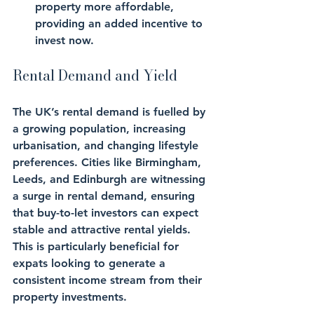
property more affordable, 
providing an added incentive to 
invest now.
Rental Demand and Yield
The UK’s rental demand is fuelled by 
a growing population, increasing 
urbanisation, and changing lifestyle 
preferences. Cities like Birmingham, 
Leeds, and Edinburgh are witnessing 
a surge in rental demand, ensuring 
that buy-to-let investors can expect 
stable and attractive rental yields. 
This is particularly beneficial for 
expats looking to generate a 
consistent income stream from their 
property investments.