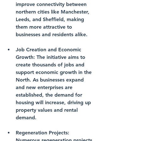
improve connectivity between 
northern cities like Manchester, 
Leeds, and Sheffield, making 
them more attractive to 
businesses and residents alike.
Job Creation and Economic 
Growth
: The initiative aims to 
create thousands of jobs and 
support economic growth in the 
North. As businesses expand 
and new enterprises are 
established, the demand for 
housing will increase, driving up 
property values and rental 
demand.
Regeneration Projects
: 
Numerous regeneration projects 