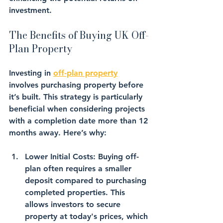
investment.
The Benefits of Buying UK Off-
Plan Property
Investing in 
off-plan property
involves purchasing property before 
it’s built. This strategy is particularly 
beneficial when considering projects 
with a completion date more than 12 
months away. Here’s why:
Lower Initial Costs
: Buying off-
plan often requires a smaller 
deposit compared to purchasing 
completed properties. This 
allows investors to secure 
property at today's prices, which 