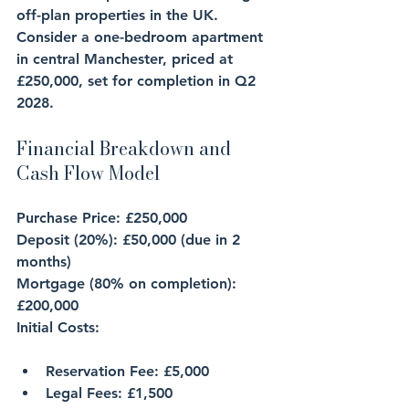
off-plan properties in the UK. 
Consider a one-bedroom apartment 
in central Manchester, priced at 
£250,000, set for completion in Q2 
2028.
Financial Breakdown and 
Cash Flow Model
Purchase Price
: £250,000 
Deposit (20%)
: £50,000 (due in 2 
months) 
Mortgage (80% on completion)
: 
£200,000
Initial Costs
:
Reservation Fee: £5,000
Legal Fees: £1,500