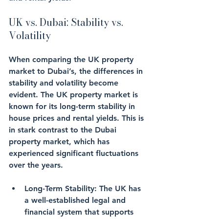
UK vs. Dubai: Stability vs. 
Volatility
When comparing the UK property 
market to Dubai’s, the differences in 
stability and volatility become 
evident. The UK property market is 
known for its long-term stability in 
house prices and rental yields. This is 
in stark contrast to the Dubai 
property market, which has 
experienced significant fluctuations 
over the years.
Long-Term Stability
: The UK has 
a well-established legal and 
financial system that supports 