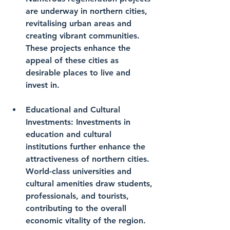
are underway in northern cities, 
revitalising urban areas and 
creating vibrant communities. 
These projects enhance the 
appeal of these cities as 
desirable places to live and 
invest in.
Educational and Cultural 
Investments
: Investments in 
education and cultural 
institutions further enhance the 
attractiveness of northern cities. 
World-class universities and 
cultural amenities draw students, 
professionals, and tourists, 
contributing to the overall 
economic vitality of the region.