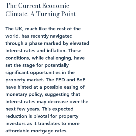
The Current Economic 
Climate: A Turning Point
The UK, much like the rest of the 
world, has recently navigated 
through a phase marked by elevated 
interest rates and inflation. These 
conditions, while challenging, have 
set the stage for potentially 
significant opportunities in the 
property market. The FED and BoE 
have hinted at a possible easing of 
monetary policy, suggesting that 
interest rates may decrease over the 
next few years. This expected 
reduction is pivotal for property 
investors as it translates to more 
affordable mortgage rates.