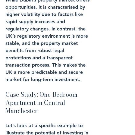
opportunities, it is characterised by 
higher volatility due to factors like 
rapid supply increases and 
regulatory changes. In contrast, the 
UK’s regulatory environment is more 
stable, and the property market 
benefits from robust legal 
protections and a transparent 
transaction process. This makes the 
UK a more predictable and secure 
market for long-term investment.
Case Study: One-Bedroom 
Apartment in Central 
Manchester
Let’s look at a specific example to 
illustrate the potential of investing in 