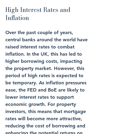
High Interest Rates and 
Inflation
Over the past couple of years, 
central banks around the world have 
raised interest rates to combat 
inflation. In the UK, this has led to 
higher borrowing costs, impacting 
the property market. However, this 
period of high rates is expected to 
be temporary. As inflation pressures 
ease, the FED and BoE are likely to 
lower interest rates to support 
economic growth. For property 
investors, this means that mortgage 
rates will become more attractive, 
reducing the cost of borrowing and 
enhancing the potential returns on 