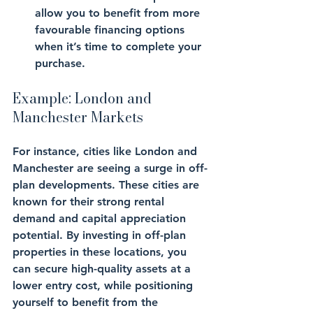
allow you to benefit from more 
favourable financing options 
when it’s time to complete your 
purchase.
Example: London and 
Manchester Markets
For instance, cities like London and 
Manchester are seeing a surge in off-
plan developments. These cities are 
known for their strong rental 
demand and capital appreciation 
potential. By investing in off-plan 
properties in these locations, you 
can secure high-quality assets at a 
lower entry cost, while positioning 
yourself to benefit from the 