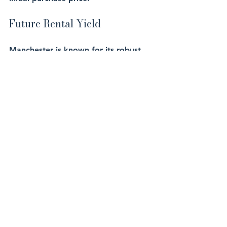
Future Rental Yield
Manchester is known for its robust 
rental market, with rental yields 
typically ranging between 5-7%. For 
a one-bedroom apartment in central 
Manchester, let’s assume a 
conservative rental yield of 5.5%:
Annual Rental Income
: £16,069
Monthly Rental Income
: £1,339
Why Act Now?
Investing in UK off-plan property 
now allows you to take advantage 
of the current economic conditions, 