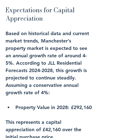
Expectations for Capital 
Appreciation
Based on historical data and current 
market trends, Manchester’s 
property market is expected to see 
an annual growth rate of around 4-
5%. According to JLL Residential 
Forecasts 2024-2028, this growth is 
projected to continue steadily. 
Assuming a conservative annual 
growth rate of 4%:
Property Value in 2028
: £292,160
This represents a capital 
appreciation of £42,160 over the 
initial purchase price.