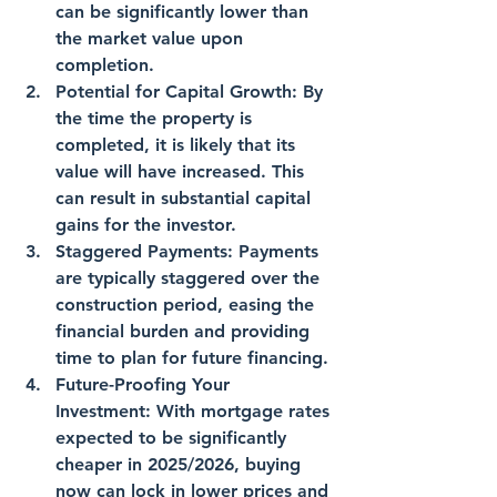
can be significantly lower than 
the market value upon 
completion.
Potential for Capital Growth
: By 
the time the property is 
completed, it is likely that its 
value will have increased. This 
can result in substantial capital 
gains for the investor.
Staggered Payments
: Payments 
are typically staggered over the 
construction period, easing the 
financial burden and providing 
time to plan for future financing.
Future-Proofing Your 
Investment
: With mortgage rates 
expected to be significantly 
cheaper in 2025/2026, buying 
now can lock in lower prices and 