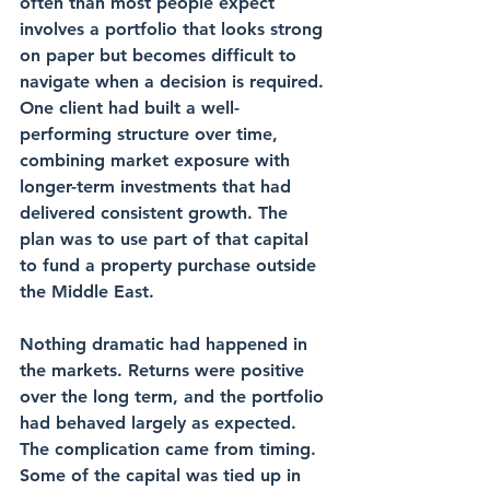
often than most people expect 
involves a portfolio that looks strong 
on paper but becomes difficult to 
navigate when a decision is required. 
One client had built a well-
performing structure over time, 
combining market exposure with 
longer-term investments that had 
delivered consistent growth. The 
plan was to use part of that capital 
to fund a property purchase outside 
the Middle East.
Nothing dramatic had happened in 
the markets. Returns were positive 
over the long term, and the portfolio 
had behaved largely as expected. 
The complication came from timing. 
Some of the capital was tied up in 