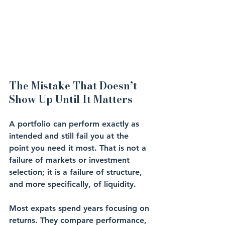
The Mistake That Doesn’t 
Show Up Until It Matters
A portfolio can perform exactly as 
intended and still fail you at the 
point you need it most. That is not a 
failure of markets or investment 
selection; it is a failure of structure, 
and more specifically, of liquidity.
Most expats spend years focusing on 
returns. They compare performance, 