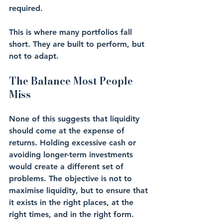
required.
This is where many portfolios fall 
short. They are built to perform, but 
not to adapt.
The Balance Most People 
Miss
None of this suggests that liquidity 
should come at the expense of 
returns. Holding excessive cash or 
avoiding longer-term investments 
would create a different set of 
problems. The objective is not to 
maximise liquidity, but to ensure that 
it exists in the right places, at the 
right times, and in the right form.