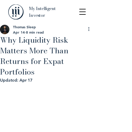
My Intelligent
Investor
Thomas Sleep
Apr 14
8 min read
Why Liquidity Risk
Matters More Than
Returns for Expat
Portfolios
Updated:
Apr 17