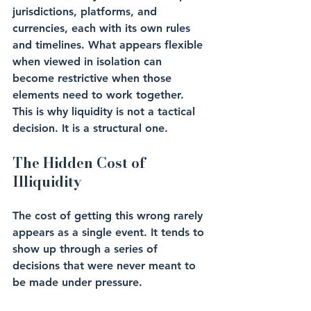
jurisdictions, platforms, and 
currencies, each with its own rules 
and timelines. What appears flexible 
when viewed in isolation can 
become restrictive when those 
elements need to work together.
This is why liquidity is not a tactical 
decision. It is a structural one.
The Hidden Cost of 
Illiquidity
The cost of getting this wrong rarely 
appears as a single event. It tends to 
show up through a series of 
decisions that were never meant to 
be made under pressure.