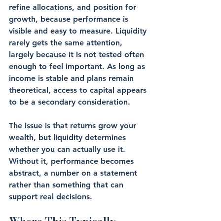
refine allocations, and position for 
growth, because performance is 
visible and easy to measure. Liquidity 
rarely gets the same attention, 
largely because it is not tested often 
enough to feel important. As long as 
income is stable and plans remain 
theoretical, access to capital appears 
to be a secondary consideration.
The issue is that returns grow your 
wealth, but liquidity determines 
whether you can actually use it. 
Without it, performance becomes 
abstract, a number on a statement 
rather than something that can 
support real decisions.