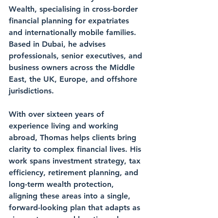
Wealth, specialising in cross-border 
financial planning for expatriates 
and internationally mobile families. 
Based in Dubai, he advises 
professionals, senior executives, and 
business owners across the Middle 
East, the UK, Europe, and offshore 
jurisdictions.
With over sixteen years of 
experience living and working 
abroad, Thomas helps clients bring 
clarity to complex financial lives. His 
work spans investment strategy, tax 
efficiency, retirement planning, and 
long-term wealth protection, 
aligning these areas into a single, 
forward-looking plan that adapts as 