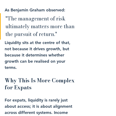
As Benjamin Graham observed: 
"The management of risk 
ultimately matters more than 
the pursuit of return."
Liquidity sits at the centre of that, 
not because it drives growth, but 
because it determines whether 
growth can be realised on your 
terms.
Why This Is More Complex 
for Expats
For expats, liquidity is rarely just 
about access; it is about alignment 
across different systems. Income 