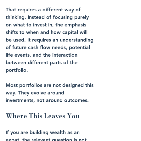
That requires a different way of 
thinking. Instead of focusing purely 
on what to invest in, the emphasis 
shifts to when and how capital will 
be used. It requires an understanding 
of future cash flow needs, potential 
life events, and the interaction 
between different parts of the 
portfolio.
Most portfolios are not designed this 
way. They evolve around 
investments, not around outcomes.
Where This Leaves You
If you are building wealth as an 
expat, the relevant question is not 