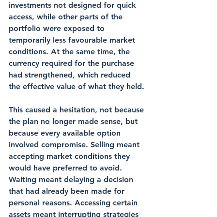
investments not designed for quick 
access, while other parts of the 
portfolio were exposed to 
temporarily less favourable market 
conditions. At the same time, the 
currency required for the purchase 
had strengthened, which reduced 
the effective value of what they held.
This caused a hesitation, not because 
the plan no longer made sense, but 
because every available option 
involved compromise. Selling meant 
accepting market conditions they 
would have preferred to avoid. 
Waiting meant delaying a decision 
that had already been made for 
personal reasons. Accessing certain 
assets meant interrupting strategies 