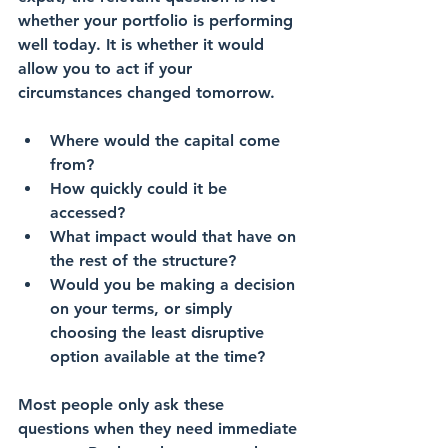
whether your portfolio is performing 
well today. It is whether it would 
allow you to act if your 
circumstances changed tomorrow.
Where would the capital come 
from?
How quickly could it be 
accessed?
What impact would that have on 
the rest of the structure?
Would you be making a decision 
on your terms, or simply 
choosing the least disruptive 
option available at the time?
Most people only ask these 
questions when they need immediate 