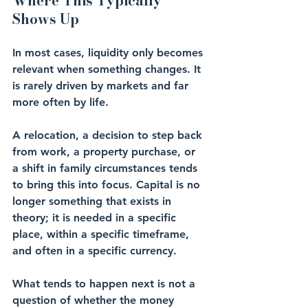
Where This Typically 
Shows Up
In most cases, liquidity only becomes 
relevant when something changes. It 
is rarely driven by markets and far 
more often by life.
A relocation, a decision to step back 
from work, a property purchase, or 
a shift in family circumstances tends 
to bring this into focus. Capital is no 
longer something that exists in 
theory; it is needed in a specific 
place, within a specific timeframe, 
and often in a specific currency.
What tends to happen next is not a 
question of whether the money 