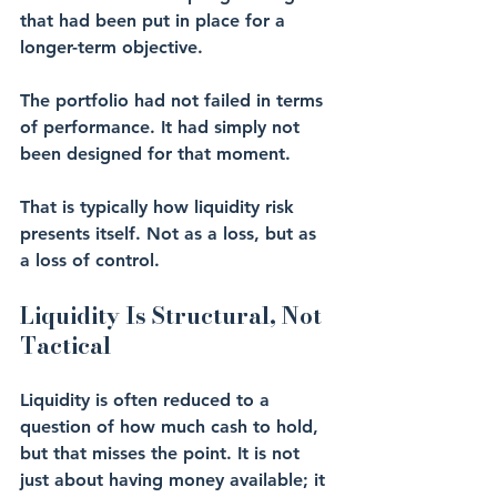
that had been put in place for a 
longer-term objective.
The portfolio had not failed in terms 
of performance. It had simply not 
been designed for that moment.
That is typically how liquidity risk 
presents itself. Not as a loss, but as 
a loss of control.
Liquidity Is Structural, Not 
Tactical
Liquidity is often reduced to a 
question of how much cash to hold, 
but that misses the point. It is not 
just about having money available; it 