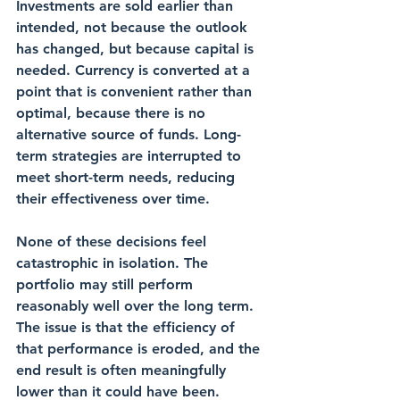
Investments are sold earlier than 
intended, not because the outlook 
has changed, but because capital is 
needed. Currency is converted at a 
point that is convenient rather than 
optimal, because there is no 
alternative source of funds. Long-
term strategies are interrupted to 
meet short-term needs, reducing 
their effectiveness over time.
None of these decisions feel 
catastrophic in isolation. The 
portfolio may still perform 
reasonably well over the long term. 
The issue is that the efficiency of 
that performance is eroded, and the 
end result is often meaningfully 
lower than it could have been.