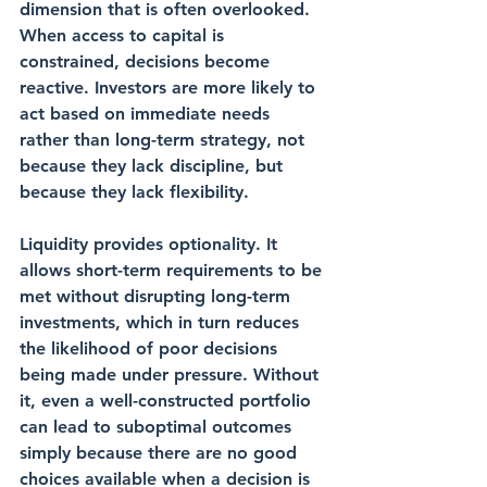
dimension that is often overlooked. 
When access to capital is 
constrained, decisions become 
reactive. Investors are more likely to 
act based on immediate needs 
rather than long-term strategy, not 
because they lack discipline, but 
because they lack flexibility.
Liquidity provides optionality. It 
allows short-term requirements to be 
met without disrupting long-term 
investments, which in turn reduces 
the likelihood of poor decisions 
being made under pressure. Without 
it, even a well-constructed portfolio 
can lead to suboptimal outcomes 
simply because there are no good 
choices available when a decision is 