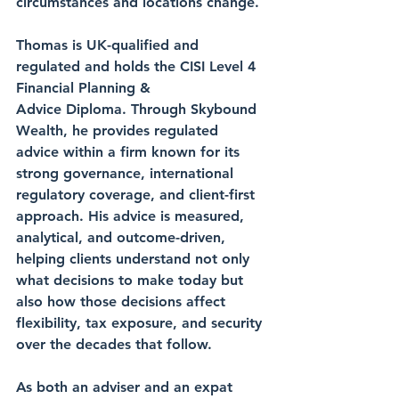
circumstances and locations change.
Thomas is UK-qualified and 
regulated and holds the CISI Level 4 
Financial Planning &
Advice Diploma. Through Skybound 
Wealth, he provides regulated 
advice within a firm known for its 
strong governance, international 
regulatory coverage, and client-first 
approach. His advice is measured, 
analytical, and outcome-driven, 
helping clients understand not only 
what decisions to make today but 
also how those decisions affect 
flexibility, tax exposure, and security 
over the decades that follow.
As both an adviser and an expat 