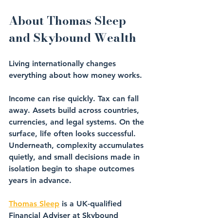
About Thomas Sleep 
and Skybound Wealth
Living internationally changes 
everything about how money works.
Income can rise quickly. Tax can fall 
away. Assets build across countries, 
currencies, and legal systems. On the 
surface, life often looks successful. 
Underneath, complexity accumulates 
quietly, and small decisions made in 
isolation begin to shape outcomes 
years in advance.
Thomas Sleep
 is a UK-qualified 
Financial Adviser at Skybound 