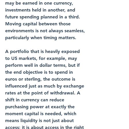
may be earned in one currency, 
investments held in another, and 
future spending planned in a third. 
Moving capital between those 
environments is not always seamless, 
particularly when timing matters.
A portfolio that is heavily exposed 
to US markets, for example, may 
perform well in dollar terms, but if 
the end objective is to spend in 
euros or sterling, the outcome is 
influenced just as much by exchange 
rates at the point of withdrawal. A 
shift in currency can reduce 
purchasing power at exactly the 
moment capital is needed, which 
means liquidity is not just about 
access; it is about access in the right 