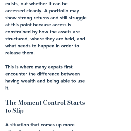
exists, but whether it can be 
accessed cleanly. A portfolio may 
show strong returns and still struggle 
at this point because access is 
constrained by how the assets are 
structured, where they are held, and 
what needs to happen in order to 
release them.
This is where many expats first 
encounter the difference between 
having wealth and being able to use 
it.
The Moment Control Starts 
to Slip
A situation that comes up more 