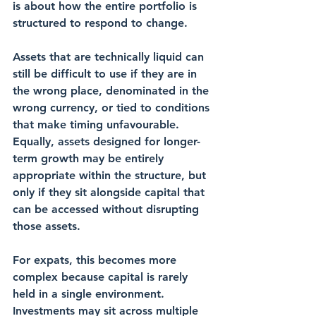
is about how the entire portfolio is 
structured to respond to change.
Assets that are technically liquid can 
still be difficult to use if they are in 
the wrong place, denominated in the 
wrong currency, or tied to conditions 
that make timing unfavourable. 
Equally, assets designed for longer-
term growth may be entirely 
appropriate within the structure, but 
only if they sit alongside capital that 
can be accessed without disrupting 
those assets.
For expats, this becomes more 
complex because capital is rarely 
held in a single environment. 
Investments may sit across multiple 