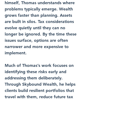
himself, Thomas understands where 
problems typically emerge. Wealth 
grows faster than planning. Assets 
are built in silos. Tax considerations 
evolve quietly until they can no 
longer be ignored. By the time these 
issues surface, options are often 
narrower and more expensive to 
implement.
Much of Thomas’s work focuses on 
identifying these risks early and 
addressing them deliberately. 
Through Skybound Wealth, he helps 
clients build resilient portfolios that 
travel with them, reduce future tax 
friction, and ensure their wealth 
supports their family and lifestyle 
long after their working years end.