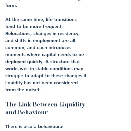
form.
At the same time, life transitions 
tend to be more frequent. 
Relocations, changes in residency, 
and shifts in employment are all 
common, and each introduces 
moments where capital needs to be 
deployed quickly. A structure that 
works well in stable conditions may 
struggle to adapt to these changes if 
liquidity has not been considered 
from the outset.
The Link Between Liquidity 
and Behaviour
There is also a behavioural 