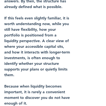
answers. By then, the structure has 
already defined what is possible.
If this feels even slightly familiar, it is 
worth understanding now, while you 
still have flexibility, how your 
portfolio is positioned from a 
liquidity perspective. A clear view of 
where your accessible capital sits, 
and how it interacts with longer-term 
investments, is often enough to 
identify whether your structure 
supports your plans or quietly limits 
them.
Because when liquidity becomes 
important, it is rarely a convenient 
moment to discover you do not have 
enough of it.