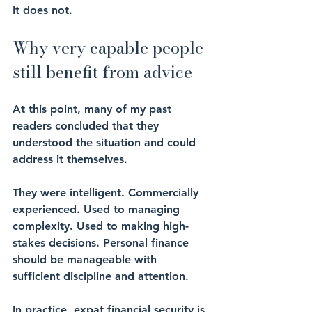
It does not.
Why very capable people 
still benefit from advice
At this point, many of my past 
readers concluded that they 
understood the situation and could 
address it themselves.
They were intelligent. Commercially 
experienced. Used to managing 
complexity. Used to making high-
stakes decisions. Personal finance 
should be manageable with 
sufficient discipline and attention.
In practice, expat financial security is 