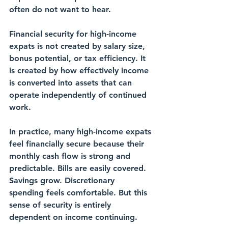
often do not want to hear.
Financial security for high-income 
expats is not created by salary size, 
bonus potential, or tax efficiency. It 
is created by how effectively income 
is converted into assets that can 
operate independently of continued 
work.
In practice, many high-income expats 
feel financially secure because their 
monthly cash flow is strong and 
predictable. Bills are easily covered. 
Savings grow. Discretionary 
spending feels comfortable. But this 
sense of security is entirely 
dependent on income continuing.