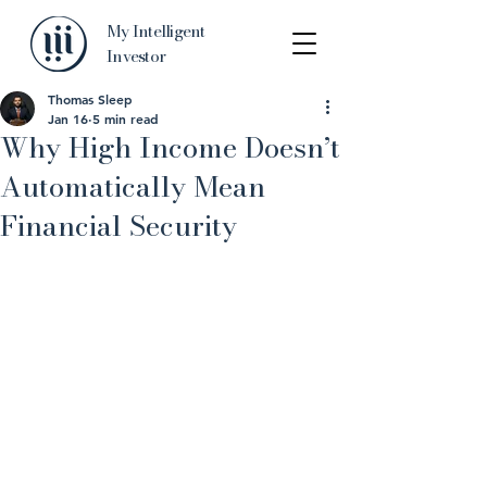
My Intelligent
Investor
Thomas Sleep
Jan 16
5 min read
Why High Income Doesn’t
Automatically Mean
Financial Security