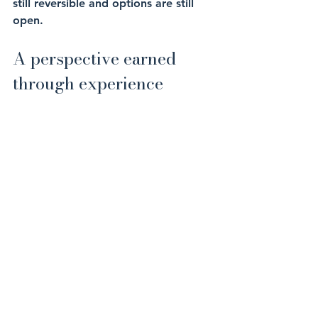
still reversible and options are still 
open.
A perspective earned 
through experience
If you are earning well in the Middle 
East and feel broadly comfortable, 
that is a good place to be.
But comfort should not be confused 
with security. Real security comes 
from knowing that if income slowed, 
stopped, or changed materially, your 
long-term plans would remain intact. 
That confidence does not come from 
earnings alone.