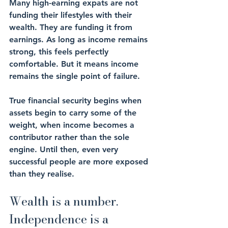
Many high-earning expats are not 
funding their lifestyles with their 
wealth. They are funding it from 
earnings. As long as income remains 
strong, this feels perfectly 
comfortable. But it means income 
remains the single point of failure.
True financial security begins when 
assets begin to carry some of the 
weight, when income becomes a 
contributor rather than the sole 
engine. Until then, even very 
successful people are more exposed 
than they realise.
Wealth is a number. 
Independence is a 