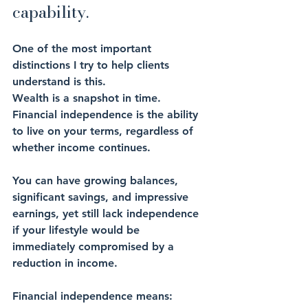
capability.
One of the most important 
distinctions I try to help clients 
understand is this.
Wealth is a snapshot in time. 
Financial independence is the ability 
to live on your terms, regardless of 
whether income continues.
You can have growing balances, 
significant savings, and impressive 
earnings, yet still lack independence 
if your lifestyle would be 
immediately compromised by a 
reduction in income.
Financial independence means: