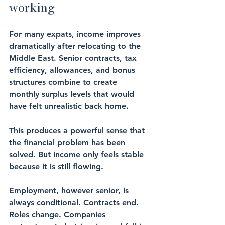
working
For many expats, income improves 
dramatically after relocating to the 
Middle East. Senior contracts, tax 
efficiency, allowances, and bonus 
structures combine to create 
monthly surplus levels that would 
have felt unrealistic back home.
This produces a powerful sense that 
the financial problem has been 
solved. But income only feels stable 
because it is still flowing.
Employment, however senior, is 
always conditional. Contracts end. 
Roles change. Companies 