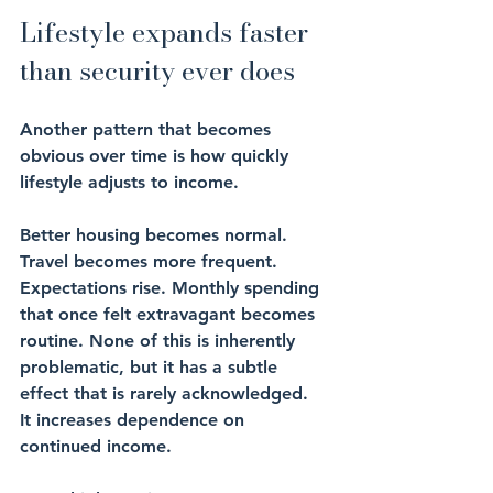
Lifestyle expands faster 
than security ever does
Another pattern that becomes 
obvious over time is how quickly 
lifestyle adjusts to income.
Better housing becomes normal. 
Travel becomes more frequent. 
Expectations rise. Monthly spending 
that once felt extravagant becomes 
routine. None of this is inherently 
problematic, but it has a subtle 
effect that is rarely acknowledged.
It increases dependence on 
continued income.