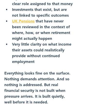
clear role assigned to that money
Investments that exist, but are 
not linked to specific outcomes
UK Pensions
 that have never 
been reviewed in the context of 
where, how, or when retirement 
might actually happen
Very little clarity on what income 
their assets could realistically 
provide without continued 
employment
Everything looks fine on the surface. 
Nothing demands attention. And so 
nothing is addressed. But real 
financial security is not built when 
pressure arrives. It is built quietly, 
well before it is needed.