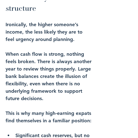
structure
Ironically, the higher someone’s 
income, the less likely they are to 
feel urgency around planning.
When cash flow is strong, nothing 
feels broken. There is always another 
year to review things properly. Large 
bank balances create the illusion of 
flexibility, even when there is no 
underlying framework to support 
future decisions.
This is why many high-earning expats 
find themselves in a familiar position:
Significant cash reserves, but no 