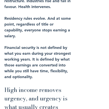
restructure. Industries rise and fall in 
favour. Health intervenes. 
Residency rules evolve. And at some 
point, regardless of title or 
capability, everyone stops earning a 
salary.
Financial security is not defined by 
what you earn during your strongest 
working years. It is defined by what 
those earnings are converted into 
while you still have time, flexibility, 
and optionality.
High income removes 
urgency, and urgency is 
what usually creates 