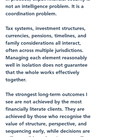
not an intelligence problem. It is a 
coordination problem.
Tax systems, investment structures, 
currencies, pensions, timelines, and 
family considerations all interact, 
often across multiple jurisdictions. 
Managing each element reasonably 
well in isolation does not guarantee 
that the whole works effectively 
together.
The strongest long-term outcomes I 
see are not achieved by the most 
financially literate clients. They are 
achieved by those who recognise the 
value of structure, perspective, and 
sequencing early, while decisions are 