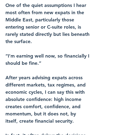
One of the quiet assumptions I hear 
most often from new expats in the 
Middle East, particularly those 
entering senior or C-suite roles, is 
rarely stated directly but lies beneath 
the surface.
“I’m earning well now, so financially I 
should be fine.”
After years advising expats across 
different markets, tax regimes, and 
economic cycles, I can say this with 
absolute confidence: high income 
creates comfort, confidence, and 
momentum, but it does not, by 
itself, create financial security.