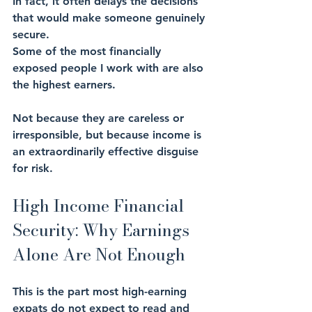
In fact, it often delays the decisions 
that would make someone genuinely 
secure.
Some of the most financially 
exposed people I work with are also 
the highest earners. 
Not because they are careless or 
irresponsible, but because income is 
an extraordinarily effective disguise 
for risk.
High Income Financial 
Security: Why Earnings 
Alone Are Not Enough
This is the part most high-earning 
expats do not expect to read and 