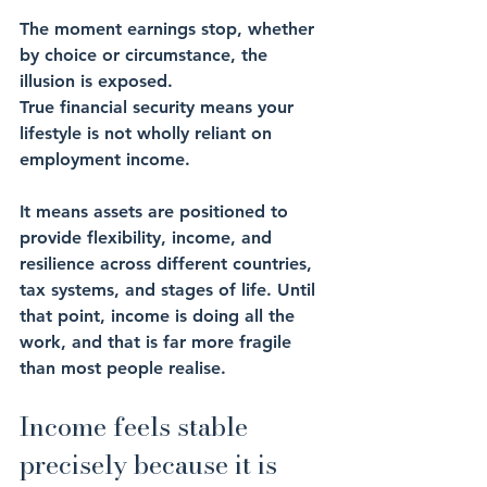
The moment earnings stop, whether 
by choice or circumstance, the 
illusion is exposed.
True financial security means your 
lifestyle is not wholly reliant on 
employment income. 
It means assets are positioned to 
provide flexibility, income, and 
resilience across different countries, 
tax systems, and stages of life. Until 
that point, income is doing all the 
work, and that is far more fragile 
than most people realise.
Income feels stable 
precisely because it is 