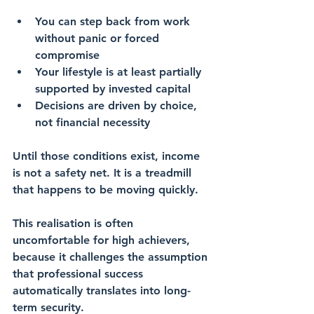
You can step back from work 
without panic or forced 
compromise
Your lifestyle is at least partially 
supported by invested capital
Decisions are driven by choice, 
not financial necessity
Until those conditions exist, income 
is not a safety net. It is a treadmill 
that happens to be moving quickly.
This realisation is often 
uncomfortable for high achievers, 
because it challenges the assumption 
that professional success 
automatically translates into long-
term security.