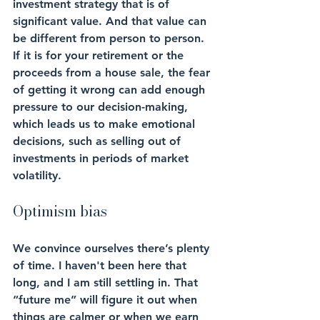
investment strategy that is of 
significant value. And that value can 
be different from person to person. 
If it is for your retirement or the 
proceeds from a house sale, the fear 
of getting it wrong can add enough 
pressure to our decision-making, 
which leads us to make emotional 
decisions, such as selling out of 
investments in periods of market 
volatility.
Optimism bias
We convince ourselves there’s plenty 
of time. I haven't been here that 
long, and I am still settling in. That 
“future me” will figure it out when 
things are calmer or when we earn 