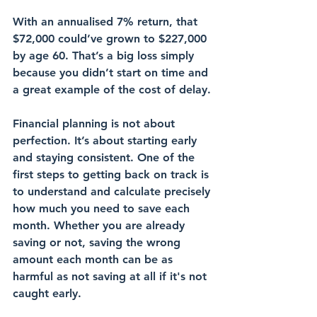
With an annualised 7% return, that 
$72,000 could’ve grown to $227,000 
by age 60. That’s a big loss simply 
because you didn’t start on time and 
a great example of the cost of delay.
Financial planning is not about 
perfection. It’s about starting early 
and staying consistent. One of the 
first steps to getting back on track is 
to understand and calculate precisely 
how much you need to save each 
month. Whether you are already 
saving or not, saving the wrong 
amount each month can be as 
harmful as not saving at all if it's not 
caught early.