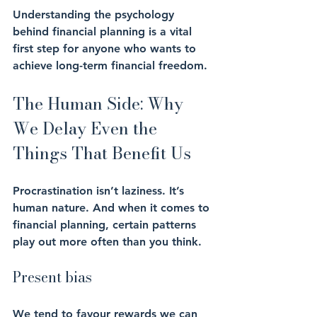
Understanding the psychology 
behind financial planning is a vital 
first step for anyone who wants to 
achieve long-term financial freedom.
The Human Side: Why 
We Delay Even the 
Things That Benefit Us
Procrastination isn’t laziness. It’s 
human nature. And when it comes to 
financial planning, certain patterns 
play out more often than you think.
Present bias
We tend to favour rewards we can 