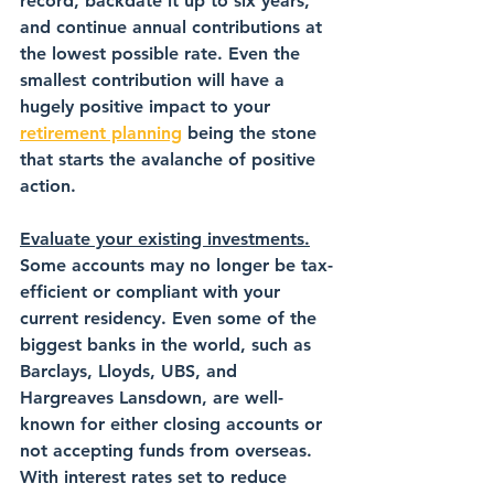
record, backdate it up to six years, 
and continue annual contributions at 
the lowest possible rate. Even the 
smallest contribution will have a 
hugely positive impact to your 
retirement planning
 being the stone 
that starts the avalanche of positive 
action.
Evaluate your existing investments.
Some accounts may no longer be tax-
efficient or compliant with your 
current residency. Even some of the 
biggest banks in the world, such as 
Barclays, Lloyds, UBS, and 
Hargreaves Lansdown, are well-
known for either closing accounts or 
not accepting funds from overseas. 
With interest rates set to reduce 