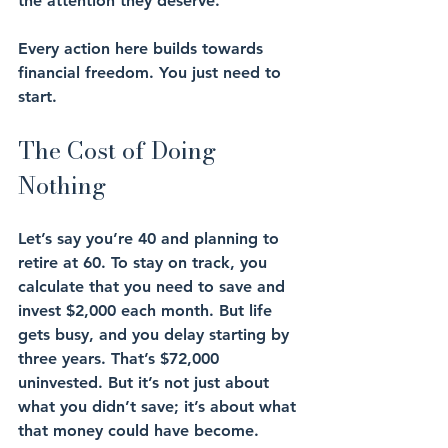
the attention they deserve.
Every action here builds towards 
financial freedom. You just need to 
start.
The Cost of Doing 
Nothing
Let’s say you’re 40 and planning to 
retire at 60. To stay on track, you 
calculate that you need to save and 
invest $2,000 each month. But life 
gets busy, and you delay starting by 
three years. That’s $72,000 
uninvested. But it’s not just about 
what you didn’t save; it’s about what 
that money could have become.