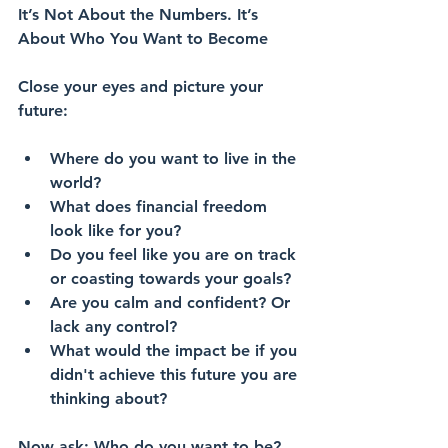
It’s Not About the Numbers. It’s 
About Who You Want to Become
Close your eyes and picture your 
future:
Where do you want to live in the 
world?
What does financial freedom 
look like for you? 
Do you feel like you are on track 
or coasting towards your goals?
Are you calm and confident? Or 
lack any control?
What would the impact be if you 
didn't achieve this future you are 
thinking about?
Now ask: Who do you want to be?