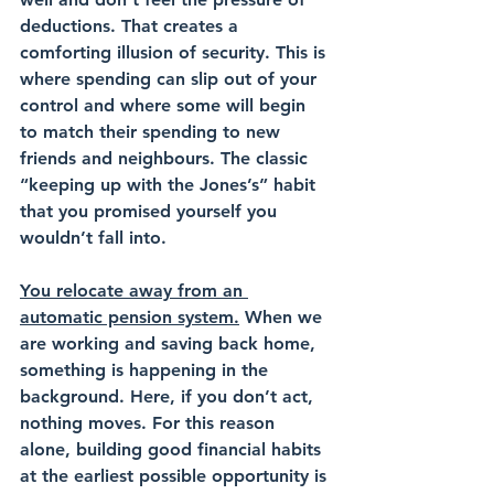
deductions. That creates a 
comforting illusion of security. This is 
where spending can slip out of your 
control and where some will begin 
to match their spending to new 
friends and neighbours. The classic 
“keeping up with the Jones’s” habit 
that you promised yourself you 
wouldn’t fall into.
You relocate away from an 
automatic pension system.
 When we 
are working and saving back home, 
something is happening in the 
background. Here, if you don’t act, 
nothing moves. For this reason 
alone, building good financial habits 
at the earliest possible opportunity is 