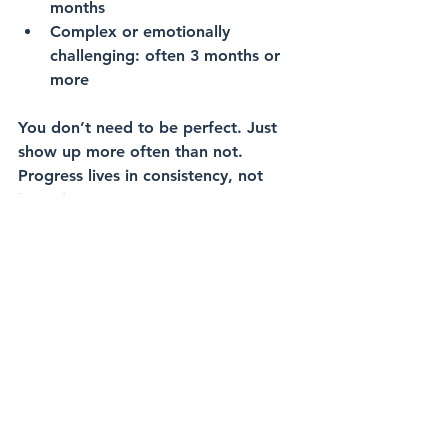
months
Complex or emotionally 
challenging: often 3 months or 
more
You don’t need to be perfect. Just 
show up more often than not. 
Progress lives in consistency, not 
intensity.
Practical Steps to Get 
Started Even If You Feel 
Overwhelmed
Here are five things you can do this 
week to start your financial planning 
journey: