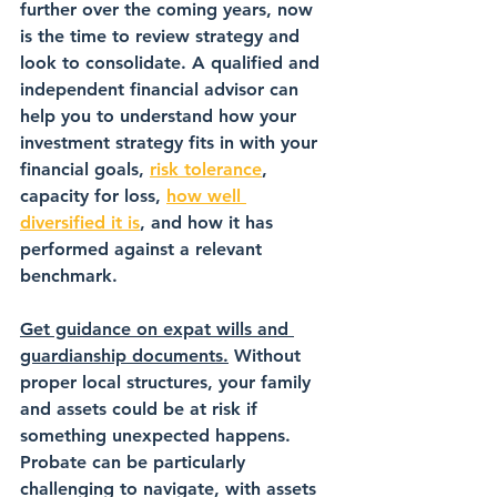
further over the coming years, now 
is the time to review strategy and 
look to consolidate. A qualified and 
independent financial advisor can 
help you to understand how your 
investment strategy fits in with your 
financial goals, 
risk tolerance
, 
capacity for loss, 
how well 
diversified it is
, and how it has 
performed against a relevant 
benchmark.
Get guidance on expat wills and 
guardianship documents.
 Without 
proper local structures, your family 
and assets could be at risk if 
something unexpected happens. 
Probate can be particularly 
challenging to navigate, with assets 