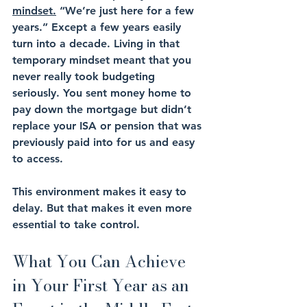
mindset.
 “We’re just here for a few 
years.” Except a few years easily 
turn into a decade. Living in that 
temporary mindset meant that you 
never really took budgeting 
seriously. You sent money home to 
pay down the mortgage but didn’t 
replace your ISA or pension that was 
previously paid into for us and easy 
to access.
This environment makes it easy to 
delay. But that makes it even more 
essential to take control.
What You Can Achieve 
in Your First Year as an 