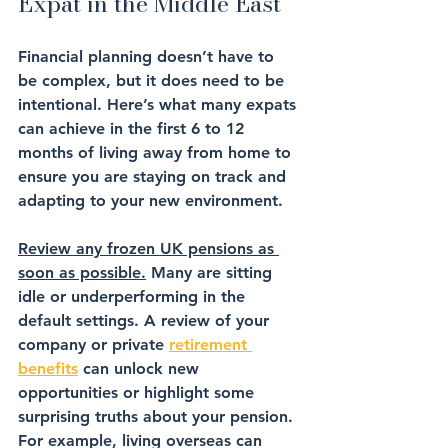
Expat in the Middle East
Financial planning doesn’t have to 
be complex, but it does need to be 
intentional. Here’s what many expats 
can achieve in the first 6 to 12 
months of living away from home to 
ensure you are staying on track and 
adapting to your new environment.
Review any frozen UK pensions as 
soon as possible.
 Many are sitting 
idle or underperforming in the 
default settings. A review of your 
company or private 
retirement 
benefits
 can unlock new 
opportunities or highlight some 
surprising truths about your pension. 
For example, living overseas can 