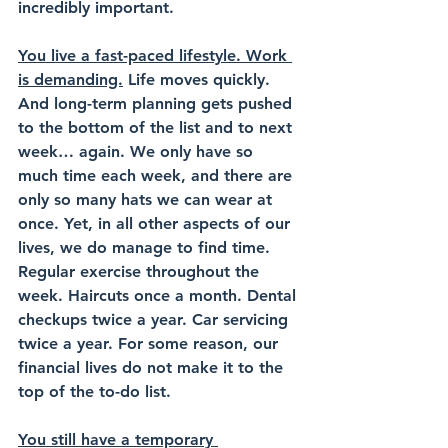
incredibly important.
You live a fast-paced lifestyle.
 Work 
is demanding.
 Life moves quickly. 
And long-term planning gets pushed 
to the bottom of the list and to next 
week… again. We only have so 
much time each week, and there are 
only so many hats we can wear at 
once. Yet, in all other aspects of our 
lives, we do manage to find time. 
Regular exercise throughout the 
week. Haircuts once a month. Dental 
checkups twice a year. Car servicing 
twice a year. For some reason, our 
financial lives do not make it to the 
top of the to-do list.
You still have a temporary 