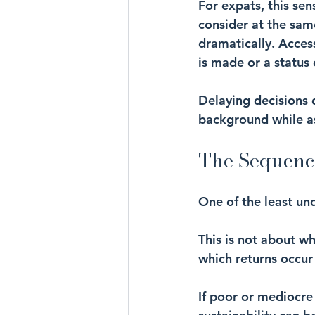
For expats, this sen
consider at the sam
dramatically. Acces
is made or a status
Delaying decisions d
background while a
The Sequenc
One of the least un
This is not about wh
which returns occur 
If poor or mediocre