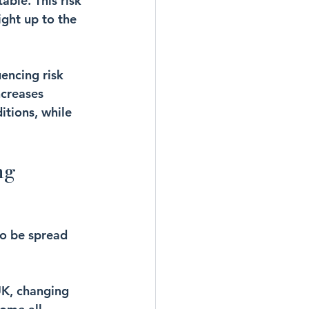
able. This risk 
ght up to the 
encing risk 
ncreases 
itions, while 
ng 
o be spread 
UK, changing 