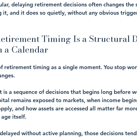
ular, delaying retirement decisions often changes the s
 it, and it does so quietly, without any obvious trigge
tirement Timing Is a Structural D
n a Calendar
f retirement timing as a single moment. You stop wor
anges.
nt is a sequence of decisions that begins long before w
pital remains exposed to markets, when income begins
apply, and how assets are accessed all matter far mor
age itself.
delayed without active planning, those decisions tend 