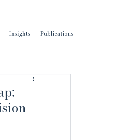
Insights
Publications
ap:
ision