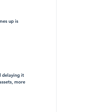
es up is 
 delaying it 
assets, more 