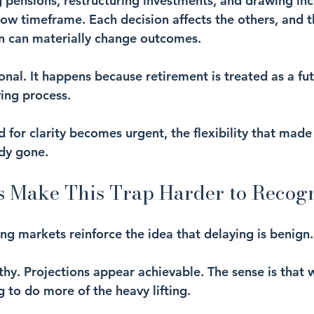
g pensions, restructuring investments, and drawing inc
row timeframe. Each decision affects the others, and t
n can materially change outcomes.
tional. It happens because retirement is treated as a fu
ving process.
 for clarity becomes urgent, the flexibility that made 
ady gone.
 Make This Trap Harder to Recog
ing markets reinforce the idea that delaying is benign.
thy. Projections appear achievable. The sense is that 
to do more of the heavy lifting.