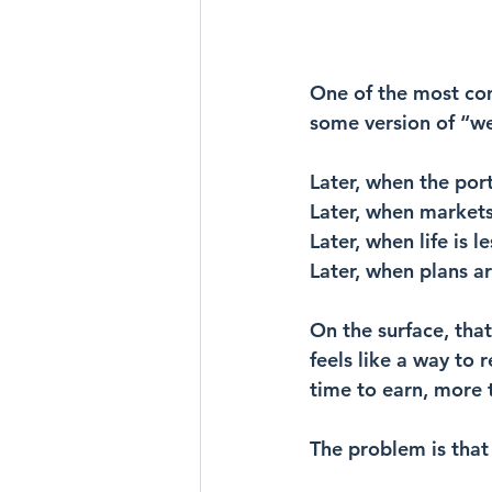
One of the most co
some version of “we’l
Later, when the portf
Later, when markets
Later, when life is l
Later, when plans ar
On the surface, that
feels like a way to 
time to earn, more 
The problem is that 