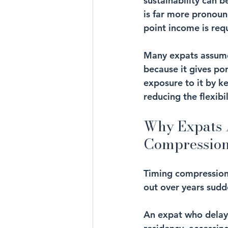
sustainability can b
is far more pronoun
point income is req
Many expats assume 
because it gives por
exposure to it by ke
reducing the flexib
Why Expats A
Compressio
Timing compression
out over years sud
An expat who delays