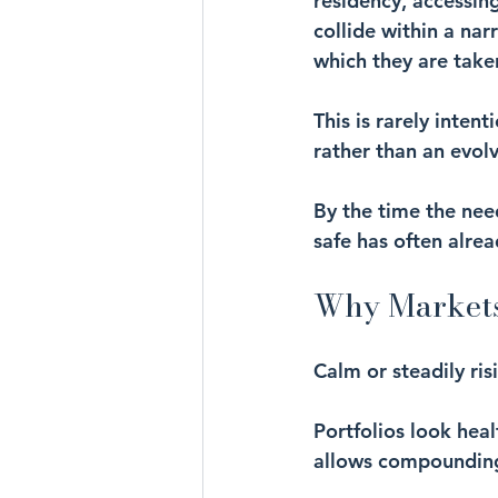
residency, accessin
collide within a nar
which they are take
This is rarely inten
rather than an evol
By the time the need
safe has often alre
Why Markets
Calm or steadily ris
Portfolios look heal
allows compounding 