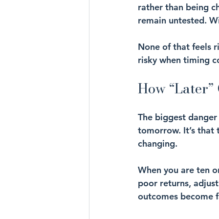
rather than being c
remain untested. Wi
None of that feels r
risky when timing 
How “Later” 
The biggest danger 
tomorrow. It’s that 
changing.
When you are ten or
poor returns, adjus
outcomes become far