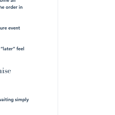
ome all 
he order in 
ture event 
“later” feel 
nise
waiting simply 