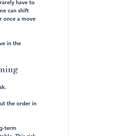
rarely have to 
e can shift 
ar once a move 
ve in the 
oming
sk.
ut the order in 
ng-term 