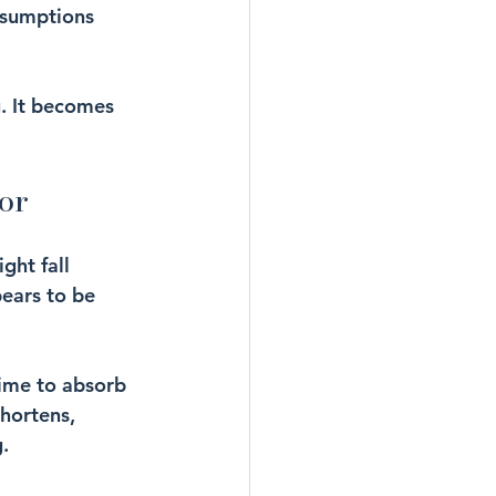
ssumptions 
g. It becomes 
or
ght fall 
pears to be 
time to absorb 
hortens, 
.