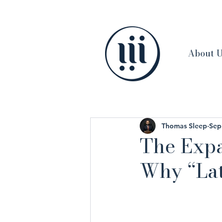
About 
Thomas Sleep
Sep
The Expa
Why “Lat