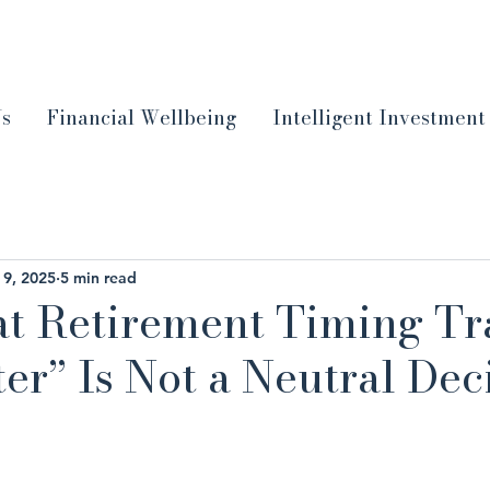
Us
Financial Wellbeing
Intelligent Investment
 9, 2025
5 min read
t Retirement Timing Tr
er” Is Not a Neutral Dec