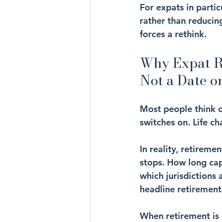
For expats in partic
rather than reducing
forces a rethink.
Why Expat Re
Not a Date o
Most people think o
switches on. Life ch
In reality, retireme
stops. How long ca
which jurisdictions 
headline retirement 
When retirement is 