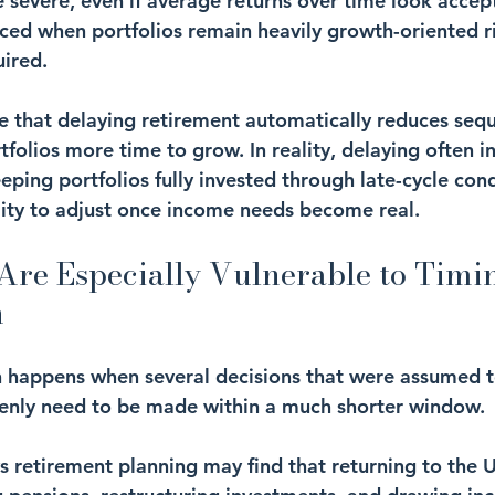
e severe, even if average returns over time look accept
ced when portfolios remain heavily growth-oriented ri
uired.
that delaying retirement automatically reduces sequ
tfolios more time to grow. In reality, delaying often i
eping portfolios fully invested through late-cycle cond
ility to adjust once income needs become real.
re Especially Vulnerable to Timi
n
 happens when several decisions that were assumed t
denly need to be made within a much shorter window.
 retirement planning may find that returning to the 