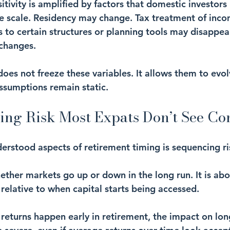
sitivity is amplified by factors that domestic investors 
e scale. Residency may change. Tax treatment of incom
s to certain structures or planning tools may disappe
 changes.
oes not freeze these variables. It allows them to evol
ssumptions remain static.
ing Risk Most Expats Don’t See C
derstood aspects of retirement timing is sequencing ri
ether markets go up or down in the long run. It is abo
relative to when capital starts being accessed.
 returns happen early in retirement, the impact on lo