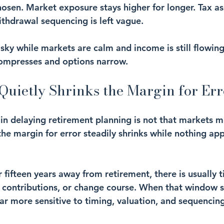
hosen. Market exposure stays higher for longer. Tax a
thdrawal sequencing is left vague.
isky while markets are calm and income is still flowin
compresses and options narrow.
Quietly Shrinks the Margin for Err
in delaying retirement planning is not that markets mi
the margin for error steadily shrinks while nothing ap
 fifteen years away from retirement, there is usually 
t contributions, or change course. When that window s
 more sensitive to timing, valuation, and sequencing