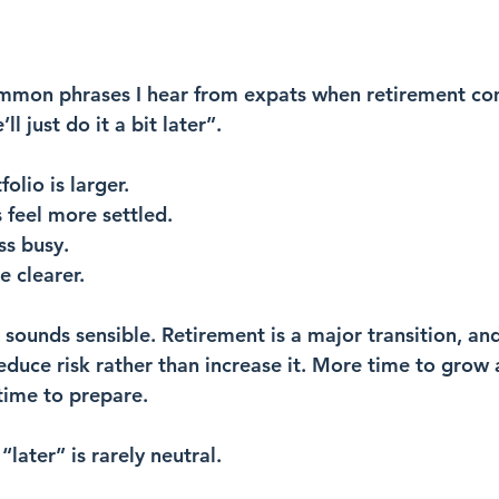
mmon phrases I hear from expats when retirement com
l just do it a bit later”.
olio is larger.
 feel more settled.
ess busy.
e clearer.
 sounds sensible. Retirement is a major transition, and
reduce risk rather than increase it. More time to grow 
time to prepare.
“later” is rarely neutral.