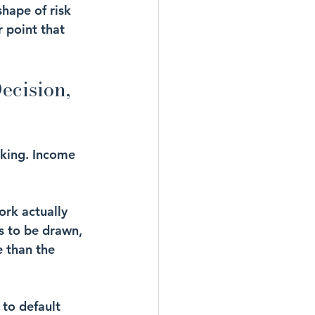
hape of risk 
r point that 
ecision, 
king. Income 
ork actually 
 to be drawn, 
e than the 
to default 