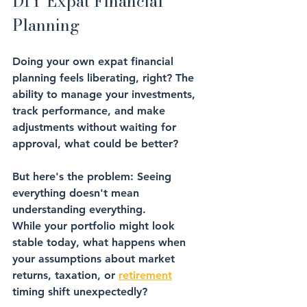
DIY Expat Financial 
Planning
Doing your own expat financial 
planning feels liberating, right? The 
ability to manage your investments, 
track performance, and make 
adjustments without waiting for 
approval, what could be better?
But here's the problem: 
Seeing 
everything doesn't mean 
understanding everything
.
While your portfolio might look 
stable today, what happens when 
your assumptions about market 
returns, 
taxation
, or 
retirement
timing
 shift unexpectedly? 