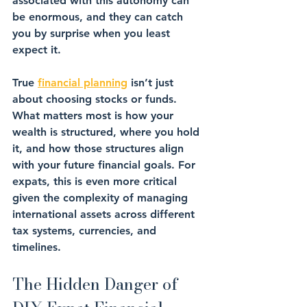
associated with this autonomy can 
be enormous, and they can catch 
you by surprise when you least 
expect it.
True 
financial planning
 isn’t just 
about choosing 
stocks
 or 
funds
. 
What matters most is how your 
wealth is 
structured
, 
where you hold 
it
, and how those 
structures
 align 
with your future financial goals. For 
expats, this is even more critical 
given the complexity of managing 
international assets
 across different 
tax systems, currencies, and 
timelines.
The Hidden Danger of 