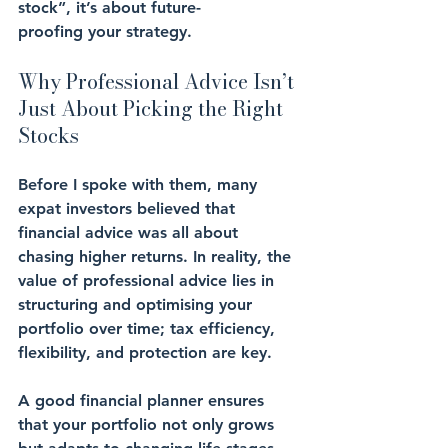
stock”, it’s about 
future-
proofing
 your strategy.
Why Professional Advice Isn’t 
Just About Picking the Right 
Stocks
Before I spoke with them, many 
expat investors believed that 
financial advice was all about 
chasing higher returns. In reality, the 
value of professional advice lies in 
structuring
 and 
optimising
 your 
portfolio over time; 
tax efficiency
, 
flexibility
, and 
protection
 are key.
A good financial planner ensures 
that your portfolio not only grows 