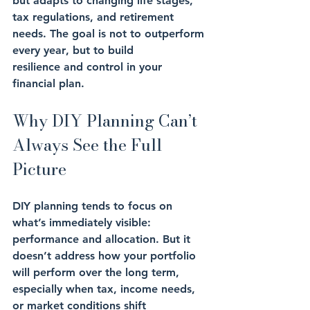
but 
adapts
 to changing life stages, 
tax regulations, and retirement 
needs. The goal is 
not to outperform 
every year
, but to build 
resilience
 and 
control
 in your 
financial plan.
Why DIY Planning Can’t 
Always See the Full 
Picture
DIY planning tends to focus on 
what’s immediately visible: 
performance
 and 
allocation
. But it 
doesn’t address how your portfolio 
will perform over the long term, 
especially when tax, income needs, 
or 
market conditions
 shift 