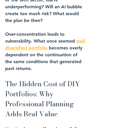
underperforming? Will an AI bubble 
create too much risk? What would 
the plan be then?
Over-concentration
 leads to 
vulnerability. What once seemed 
well 
diversified portfolio 
becomes overly 
dependent on the continuation of 
the same conditions that generated 
past returns.
The Hidden Cost of DIY 
Portfolios: Why 
Professional Planning 
Adds Real Value