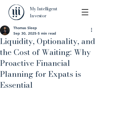
My Intelligent
Investor
Thomas Sleep
Sep 30, 2025
5 min read
Liquidity, Optionality, and
the Cost of Waiting: Why
Proactive Financial
Planning for Expats is
Essential