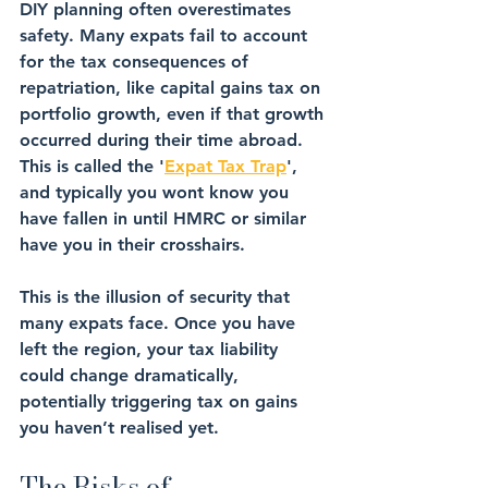
DIY planning often 
overestimates 
safety
. Many expats fail to account 
for the 
tax consequences of 
repatriation
, like capital gains tax on 
portfolio growth, even if that growth 
occurred during their time abroad. 
This is called the '
Expat Tax Trap
', 
and typically you wont know you 
have fallen in until HMRC or similar 
have you in their crosshairs. 
This is the 
illusion of security
 that 
many expats face. Once you have 
left the region, your tax liability 
could change dramatically, 
potentially triggering tax on 
gains 
you haven’t realised yet
.
The Risks of 