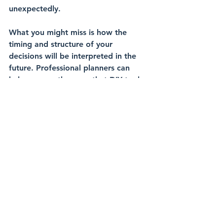
unexpectedly.
What you might miss is how the 
timing
 and 
structure
 of your 
decisions will be interpreted in the 
future. 
Professional planners
 can 
help you see the gaps that DIY tools 
won’t uncover.
Book Your Discovery Call
DIY financial planning can give the 
illusion of control, but without the 
right structure, it can expose you to 
risks down the road. If you’re 
looking to 
future-proof
 your 
portfolio, 
book a discovery 
call
 today. Together, we’ll make sure 