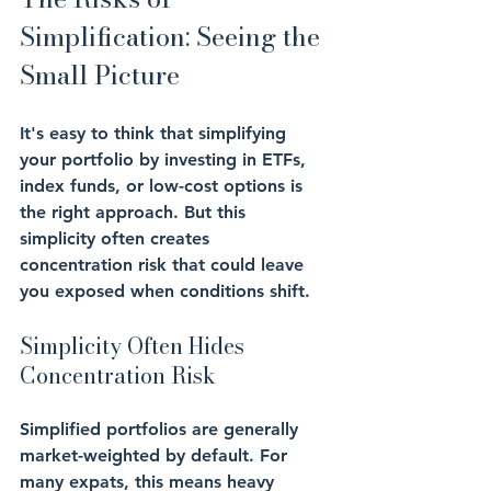
Simplification: Seeing the 
Small Picture
It's easy to think that simplifying 
your portfolio by investing in ETFs, 
index funds, or low-cost options is 
the right approach. But this 
simplicity often creates 
concentration risk
 that could leave 
you exposed when conditions shift.
Simplicity Often Hides 
Concentration Risk
Simplified portfolios are generally 
market-weighted
 by default. For 
many expats, this means heavy 