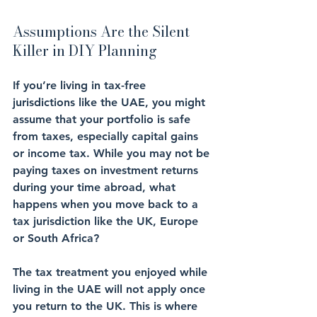
Assumptions Are the Silent 
Killer in DIY Planning
If you’re living in 
tax-free 
jurisdictions
 like the 
UAE
, you might 
assume that your 
portfolio
 is safe 
from taxes, especially capital gains 
or income tax. While you may not be 
paying taxes on investment returns 
during your time abroad, what 
happens when you move back to a 
tax jurisdiction like the 
UK, Europe 
or South Africa
?
The tax treatment you enjoyed while 
living in the UAE will not apply once 
you return to the UK. This is where 