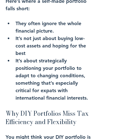
Here’s where a self-made portfolio 
falls short: 
They often ignore the whole 
financial picture. 
It’s not just about buying 
low-
cost assets
 and hoping for the 
best
It’s about strategically 
positioning your portfolio to 
adapt to changing conditions
, 
something that’s especially 
critical for expats with 
international financial interests.
Why DIY Portfolios Miss Tax 
Efficiency and Flexibility
You might think your DIY portfolio is 