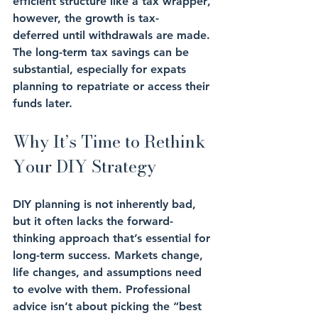
efficient structure
 like a 
tax wrapper
, 
however, the 
growth
 is 
tax-
deferred
 until withdrawals are made. 
The 
long-term tax savings 
can be 
substantial, especially for expats 
planning to repatriate or access their 
funds later.
Why It’s Time to Rethink 
Your DIY Strategy
DIY planning is not inherently bad, 
but it often lacks the 
forward-
thinking approach
 that’s essential for 
long-term success. 
Markets change
, 
life changes
, and assumptions need 
to evolve with them. Professional 
advice isn’t about picking the “best 