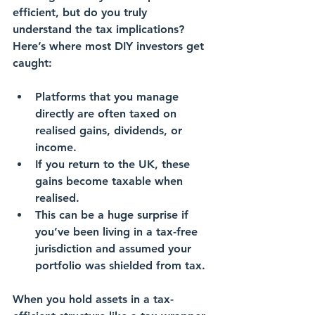
efficient, but do you truly 
understand the 
tax implications
? 
Here’s where most DIY investors get 
caught:
Platforms that you manage 
directly are often taxed on 
realised gains, dividends, or 
income.
If you return to the UK, these 
gains
 become taxable when 
realised.
This can be a 
huge surprise
 if 
you’ve been living in a tax-free 
jurisdiction and assumed your 
portfolio was 
shielded from tax
.
When you hold assets in a 
tax-