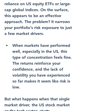
reliance on 
US equity ETFs
 or large-
cap 
global indices
. On the surface, 
this appears to be an effective 
approach. The problem? It narrows 
your portfolio’s risk exposure to just 
a few market drivers.
When markets have performed 
well, especially in the US, this 
type of concentration feels fine. 
The returns reinforce your 
confidence, and the 
lack of 
volatility
 you have experienced 
so far makes it seem like risk is 
low.
But what happens when that single 
market driver, the US stock market 
or the tech sector, starts 