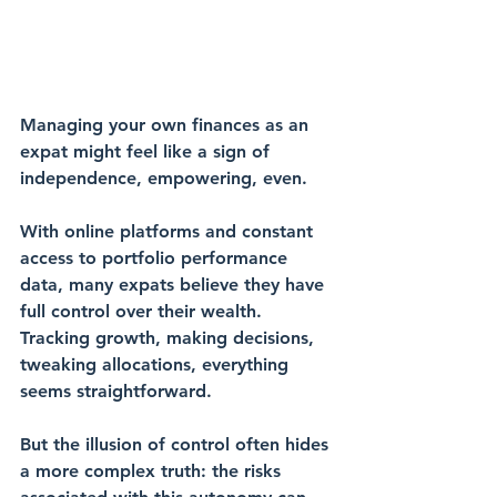
Managing your own finances as an 
expat might feel like a sign of 
independence, empowering, even. 
With 
online platforms
 and constant 
access to 
portfolio performance
data, many expats believe they have 
full control over their wealth. 
Tracking growth, making decisions, 
tweaking allocations, everything 
seems straightforward.
But the 
illusion of control
 often hides 
a more complex truth: the risks 