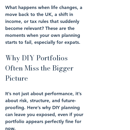
What happens when 
life changes
, a 
move back to the UK, a shift in 
income, or tax rules that suddenly 
become relevant? These are the 
moments when your own planning 
starts to fail, especially for expats.
Why DIY Portfolios 
Often Miss the Bigger 
Picture
It’s not just about 
performance
, it’s 
about 
risk
, 
structure
, and 
future-
proofing
. Here’s why DIY planning 
can leave you exposed, even if your 
portfolio appears perfectly fine for 
now.