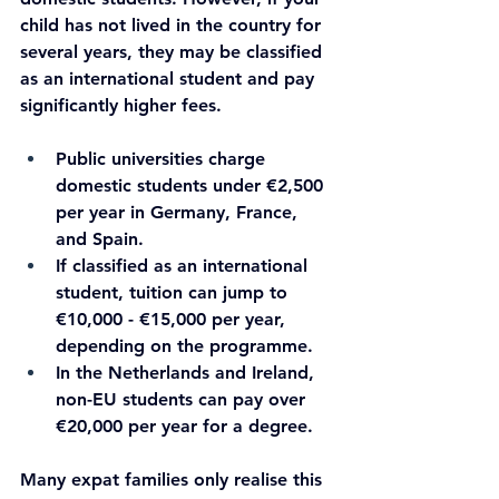
child has not lived in the country for 
several years, they may be classified 
as an international student and pay 
significantly higher fees.
Public universities charge 
domestic students under €2,500 
per year in Germany, France, 
and Spain.
If classified as an international 
student, tuition can jump to 
€10,000 - €15,000 per year, 
depending on the programme.
In the Netherlands and Ireland, 
non-EU students can pay over 
€20,000 per year for a degree.
Many expat families only realise this 