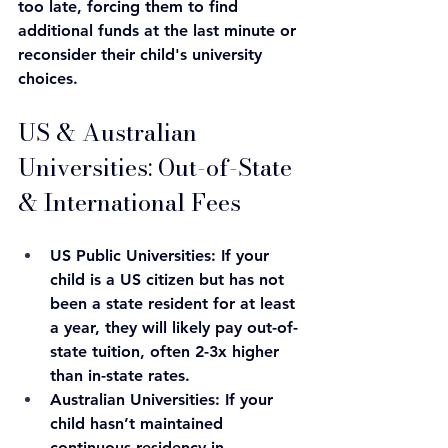
too late, forcing them to find 
additional funds at the last minute or 
reconsider their child's university 
choices.
US & Australian 
Universities: Out-of-State 
& International Fees
US Public Universities: If your 
child is a US citizen but has not 
been a state resident for at least 
a year, they will likely pay out-of-
state tuition, often 2-3x higher 
than in-state rates.
Australian Universities: If your 
child hasn’t maintained 
continuous residency in 