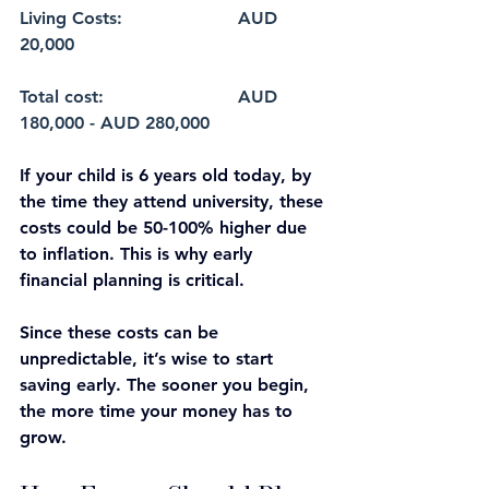
Living Costs: 			AUD 
20,000
Total cost: 			AUD 
180,000 - AUD 280,000
If your child is 6 years old today, by 
the time they attend university, these 
costs could be 50-100% higher due 
to inflation. This is why early 
financial planning is critical.
Since these costs can be 
unpredictable, it’s wise to start 
saving early. The sooner you begin, 
the more time your money has to 
grow.