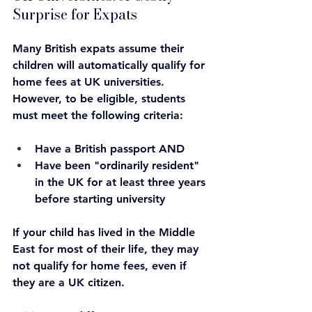
Surprise for Expats
Many British expats assume their 
children will automatically qualify for 
home fees at UK universities. 
However, to be eligible, students 
must meet the following criteria:
Have a British passport AND
Have been "ordinarily resident" 
in the UK for at least three years 
before starting university
If your child has lived in the Middle 
East for most of their life, they may 
not qualify for home fees, even if 
they are a UK citizen.