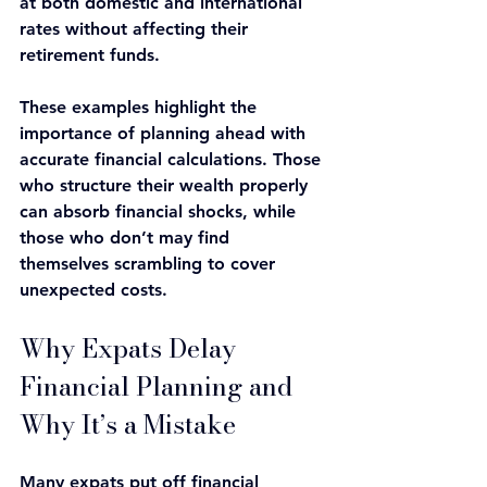
at both domestic and international 
rates without affecting their 
retirement funds.
These examples highlight the 
importance of planning ahead with 
accurate financial calculations. Those 
who structure their wealth properly 
can absorb financial shocks, while 
those who don’t may find 
themselves scrambling to cover 
unexpected costs.
Why Expats Delay 
Financial Planning and 
Why It’s a Mistake
Many expats put off financial 