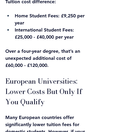
Tuition cost difference:
Home Student Fees: £9,250 per 
year
International Student Fees: 
£25,000 - £40,000 per year
Over a four-year degree, that’s an 
unexpected additional cost of 
£60,000 - £120,000.
European Universities: 
Lower Costs But Only If 
You Qualify
Many European countries offer 
significantly lower tuition fees for 
domestic students. However, if your 