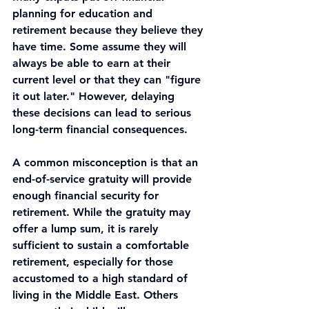
planning for education and 
retirement because they believe they 
have time. Some assume they will 
always be able to earn at their 
current level or that they can "figure 
it out later." However, delaying 
these decisions can lead to serious 
long-term financial consequences.
A common misconception is that an 
end-of-service gratuity will provide 
enough financial security for 
retirement. While the gratuity may 
offer a lump sum, it is rarely 
sufficient to sustain a comfortable 
retirement, especially for those 
accustomed to a high standard of 
living in the Middle East. Others 