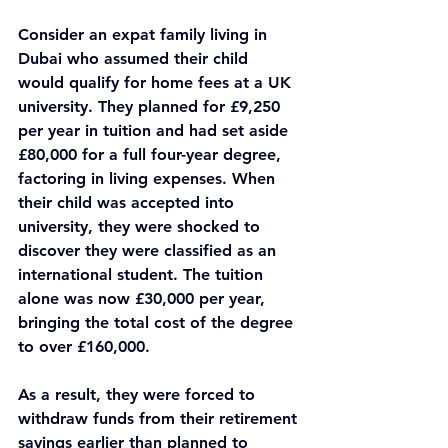
Consider an expat family living in 
Dubai who assumed their child 
would qualify for home fees at a UK 
university. They planned for £9,250 
per year in tuition and had set aside 
£80,000 for a full four-year degree, 
factoring in living expenses. When 
their child was accepted into 
university, they were shocked to 
discover they were classified as an 
international student. The tuition 
alone was now £30,000 per year, 
bringing the total cost of the degree 
to over £160,000.
As a result, they were forced to 
withdraw funds from their retirement 
savings earlier than planned to 