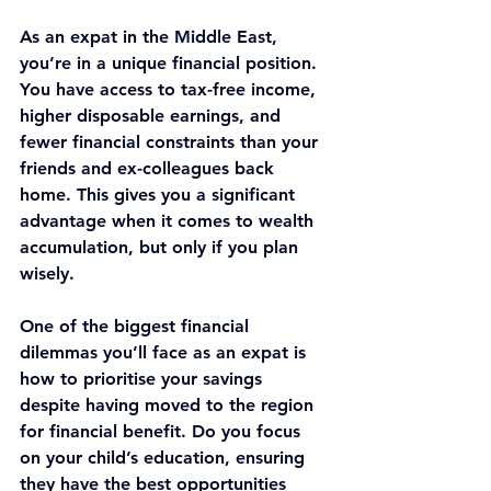
As an expat in the Middle East, 
you’re in a unique financial position. 
You have access to tax-free income, 
higher disposable earnings, and 
fewer financial constraints than your 
friends and ex-colleagues back 
home. This gives you a significant 
advantage when it comes to wealth 
accumulation, but only if you plan 
wisely.
One of the biggest financial 
dilemmas you’ll face as an expat is 
how to prioritise your savings 
despite having moved to the region 
for financial benefit. Do you focus 
on your child’s education, ensuring 
they have the best opportunities 