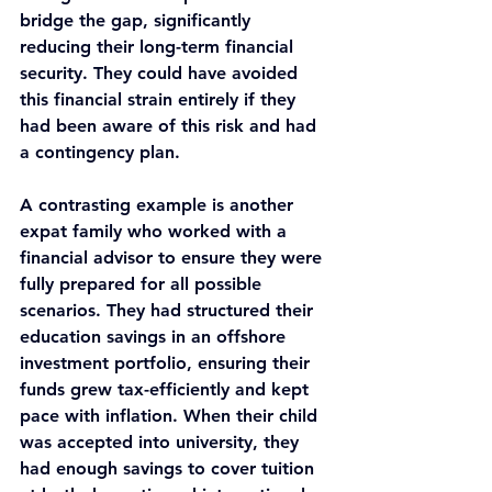
bridge the gap, significantly 
reducing their long-term financial 
security. They could have avoided 
this financial strain entirely if they 
had been aware of this risk and had 
a contingency plan.
A contrasting example is another 
expat family who worked with a 
financial advisor to ensure they were 
fully prepared for all possible 
scenarios. They had structured their 
education savings in an offshore 
investment portfolio, ensuring their 
funds grew tax-efficiently and kept 
pace with inflation. When their child 
was accepted into university, they 
had enough savings to cover tuition 