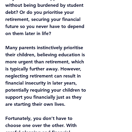
without being burdened by student 
debt? Or do you prioritise your 
retirement, securing your financial 
future so you never have to depend 
on them later in life?
Many parents instinctively prioritise 
their children, believing education is 
more urgent than retirement, which 
is typically further away. However, 
neglecting retirement can result in 
financial insecurity in later years, 
potentially requiring your children to 
support you financially just as they 
are starting their own lives.
Fortunately, you don’t have to 
choose one over the other. With 