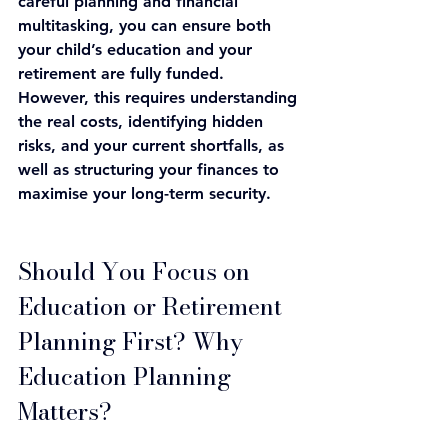
careful planning and financial 
multitasking, you can ensure both 
your child’s education and your 
retirement are fully funded. 
However, this requires understanding 
the real costs, identifying hidden 
risks, and your current shortfalls, as 
well as structuring your finances to 
maximise your long-term security.
Should You Focus on 
Education or Retirement 
Planning First? 
Why 
Education Planning 
Matters? 