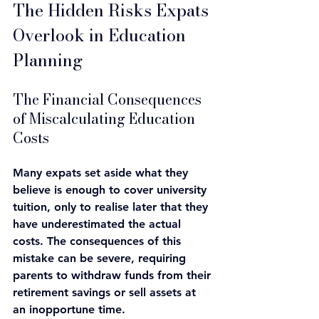
The Hidden Risks Expats 
Overlook in Education 
Planning
The Financial Consequences 
of Miscalculating Education 
Costs
Many expats set aside what they 
believe is enough to cover university 
tuition, only to realise later that they 
have underestimated the actual 
costs. The consequences of this 
mistake can be severe, requiring 
parents to withdraw funds from their 
retirement savings or sell assets at 
an inopportune time.