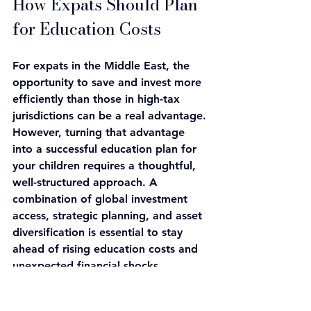
How Expats Should Plan 
for Education Costs
For expats in the Middle East, the 
opportunity to save and invest more 
efficiently than those in high-tax 
jurisdictions can be a real advantage. 
However, turning that advantage 
into a successful education plan for 
your children requires a thoughtful, 
well-structured approach. A 
combination of global investment 
access, strategic planning, and asset 
diversification is essential to stay 
ahead of rising education costs and 
unexpected financial shocks, 
especially if your child ends up 
paying international tuition rates.