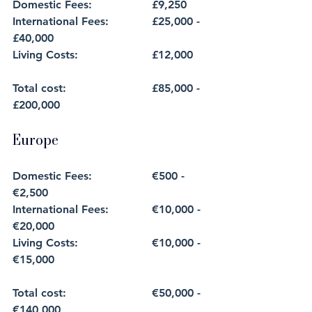
Domestic Fees: 		£9,250
International Fees:		£25,000 - 
£40,000
Living Costs: 			£12,000
Total cost: 			£85,000 - 
£200,000
Europe
Domestic Fees: 		€500 - 
€2,500
International Fees:		€10,000 - 
€20,000
Living Costs: 			€10,000 - 
€15,000
Total cost: 			€50,000 - 
€140,000