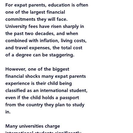
For expat parents, education is often 
one of the largest financial 
commitments they will face. 
University fees have risen sharply in 
the past two decades, and when 
combined with inflation, living costs, 
and travel expenses, the total cost 
of a degree can be staggering.
However, one of the biggest 
financial shocks many expat parents 
experience is their child being 
classified as an international student, 
even if the child holds a passport 
from the country they plan to study 
in.
Many universities charge 