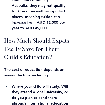
Australia, they may not qualify 
for Commonwealth-supported 
places, meaning tuition can 
increase from AUD 12,000 per 
year to AUD 45,000+.
How Much Should Expats 
Really Save for Their 
Child’s Education?
The cost of education depends on 
several factors, including:
Where your child will study
: Will 
they attend a local university, or 
do you plan to send them 
abroad? International education 