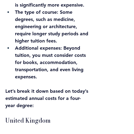
is significantly more expensive.
The type of course: 
Some 
degrees, such as medicine, 
engineering or architecture, 
require longer study periods and 
higher tuition fees.
Additional expenses
: Beyond 
tuition, you must consider costs 
for books, accommodation, 
transportation, and even living 
expenses.
Let’s break it down based on today’s 
estimated annual costs for a four-
year degree:
United Kingdom