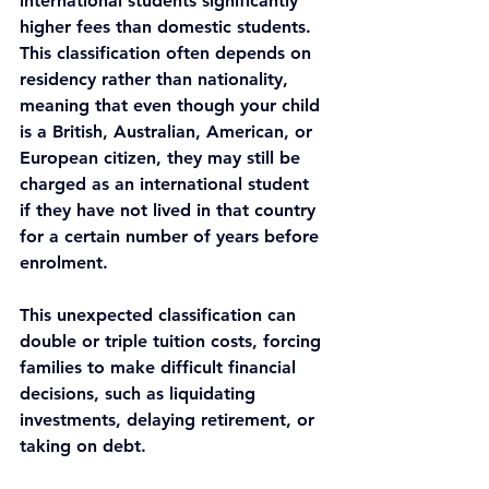
international students significantly 
higher fees than domestic students. 
This classification often depends on 
residency rather than nationality, 
meaning that even though your child 
is a British, Australian, American, or 
European citizen, they may still be 
charged as an international student 
if they have not lived in that country 
for a certain number of years before 
enrolment.
This unexpected classification can 
double or triple tuition costs, forcing 
families to make difficult financial 
decisions, such as liquidating 
investments, delaying retirement, or 
taking on debt.