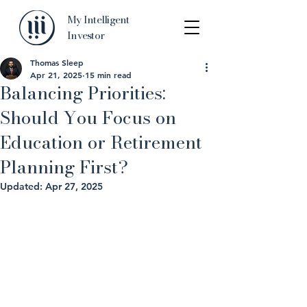
My Intelligent
Investor
Thomas Sleep
Apr 21, 2025
15 min read
Balancing Priorities:
Should You Focus on
Education or Retirement
Planning First?
Updated:
Apr 27, 2025