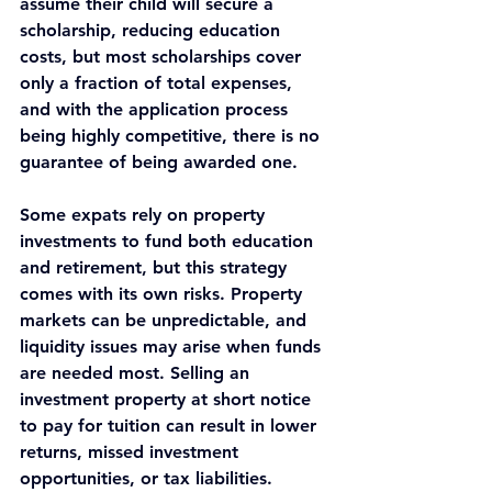
assume their child will secure a 
scholarship, reducing education 
costs, but most scholarships cover 
only a fraction of total expenses, 
and with the application process 
being highly competitive, there is no 
guarantee of being awarded one.
Some expats rely on property 
investments to fund both education 
and retirement, but this strategy 
comes with its own risks. Property 
markets can be unpredictable, and 
liquidity issues may arise when funds 
are needed most. Selling an 
investment property at short notice 
to pay for tuition can result in lower 
returns, missed investment 
opportunities, or tax liabilities.