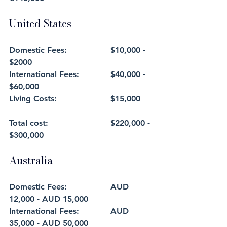
United States
Domestic Fees: 		$10,000 - 
$2000
International Fees:		$40,000 - 
$60,000
Living Costs: 			$15,000
Total cost: 			$220,000 - 
$300,000
Australia
Domestic Fees: 		AUD 
12,000 - AUD 15,000
International Fees:		AUD 
35,000 - AUD 50,000