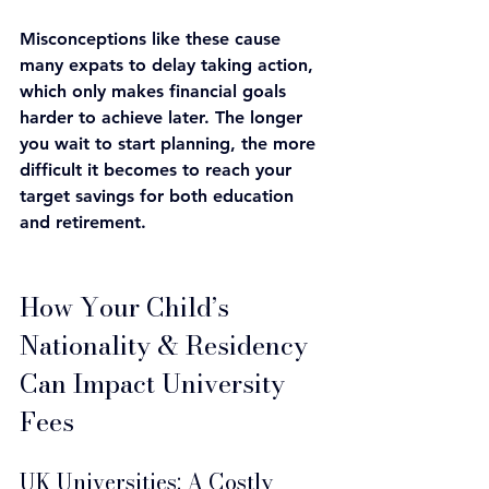
Misconceptions like these cause 
many expats to delay taking action, 
which only makes financial goals 
harder to achieve later. The longer 
you wait to start planning, the more 
difficult it becomes to reach your 
target savings for both education 
and retirement.
How Your Child’s 
Nationality & Residency 
Can Impact University 
Fees
UK Universities: A Costly 