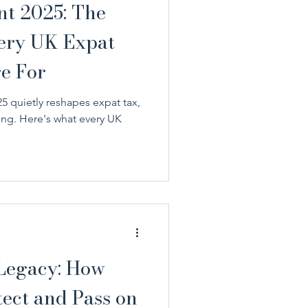
nt 2025: The
very UK Expat
e For
 quietly reshapes expat tax,
ing. Here's what every UK
 Legacy: How
ect and Pass on