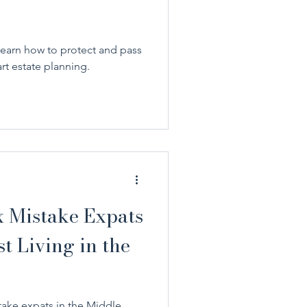
Learn how to protect and pass
art estate planning.
x Mistake Expats
 Living in the
take expats in the Middle