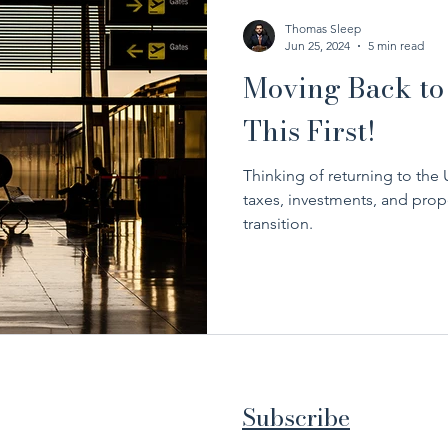
Thomas Sleep
Jun 25, 2024
5 min read
Moving Back to
This First!
Thinking of returning to th
taxes, investments, and prope
transition.
Subscribe