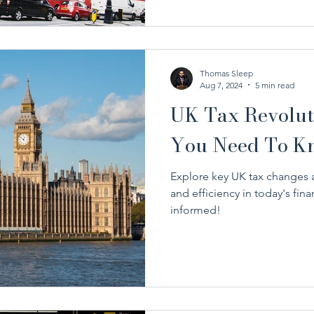
Thomas Sleep
Aug 7, 2024
5 min read
UK Tax Revolut
You Need To K
Explore key UK tax changes 
and efficiency in today's fina
informed!