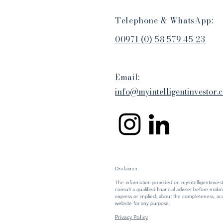
Telephone & WhatsApp:
00971 (0) 58 579 45 23
Email:
​​info@myintelligentinvestor.
Disclaimer
The information provided on myintelligentinvesto
consult a qualified financial adviser before mak
express or implied, about the completeness, accura
website for any purpose.
Privacy Policy