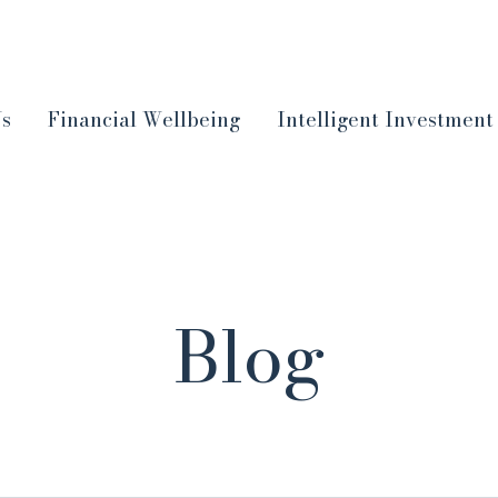
Us
Financial Wellbeing
Intelligent Investment
Blog