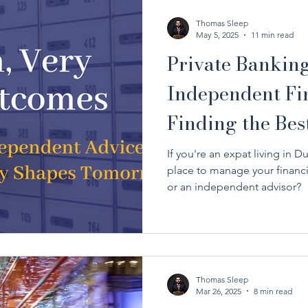
Thomas Sleep
May 5, 2025
11 min read
Private Banking
Independent Fin
Finding the Bes
Financial Goals
If you're an expat living in Du
place to manage your financi
or an independent advisor?
Thomas Sleep
Mar 26, 2025
8 min read