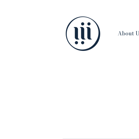
About 