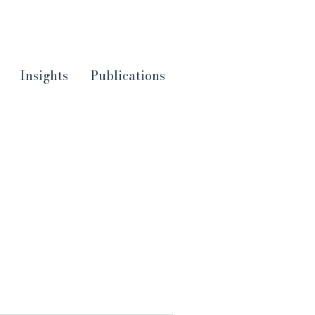
Insights
Publications