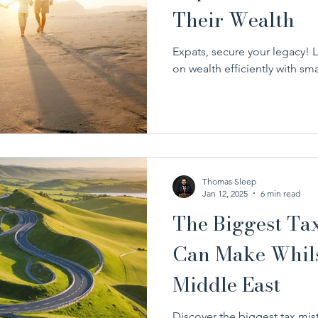
Their Wealth
Expats, secure your legacy! 
on wealth efficiently with sm
Thomas Sleep
Jan 12, 2025
6 min read
The Biggest Ta
Can Make Whilst
Middle East
Discover the biggest tax mis