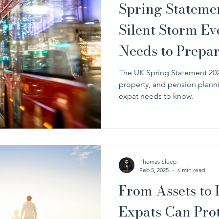
Spring Stateme
Silent Storm E
Needs to Prepar
The UK Spring Statement 2025
property, and pension plann
expat needs to know.
Thomas Sleep
Feb 5, 2025
6 min read
From Assets to
Expats Can Prot