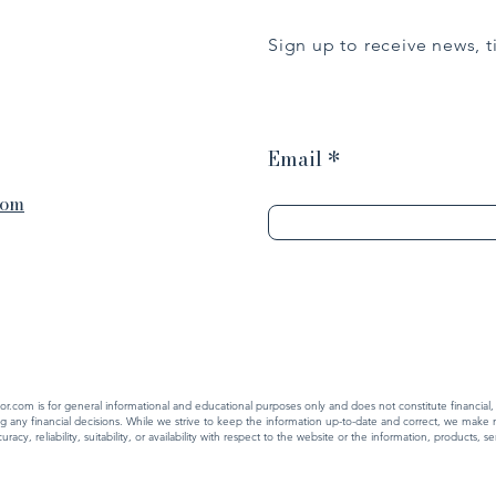
Sign up to receive news, 
Email
com
r.com is for general informational and educational purposes only and does not constitute financial,
ing any financial decisions. While we strive to keep the information up-to-date and correct, we make 
cy, reliability, suitability, or availability with respect to the website or the information, products, 