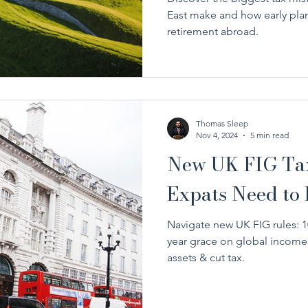
East make and how early plan
retirement abroad.
Thomas Sleep
Nov 4, 2024
5 min read
New UK FIG Tax
Expats Need to
Navigate new UK FIG rules: 10-
year grace on global income.
assets & cut tax.