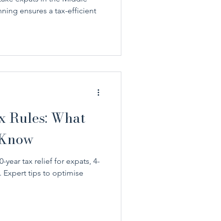
ning ensures a tax-efficient
 Rules: What
 Know
year tax relief for expats, 4-
 Expert tips to optimise