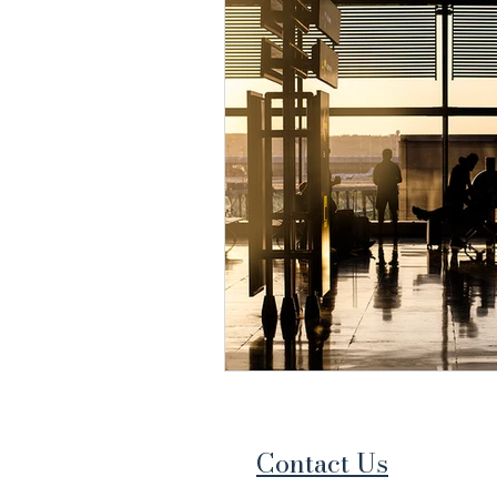
Contact Us