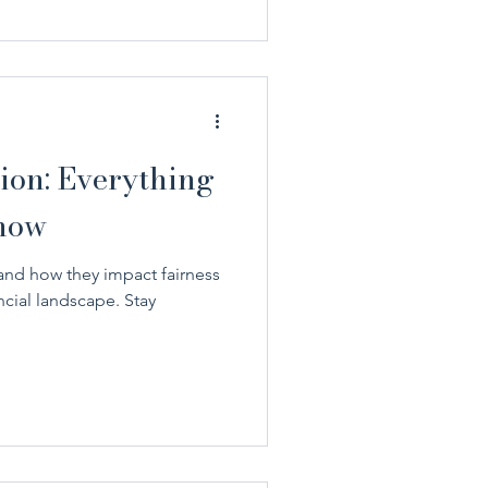
ion: Everything
now
and how they impact fairness
ncial landscape. Stay