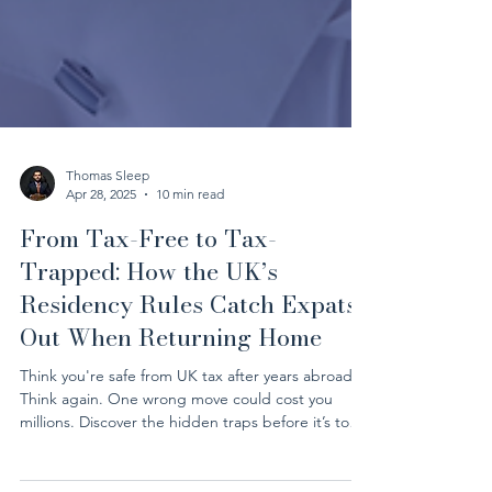
Thomas Sleep
Apr 28, 2025
10 min read
From Tax-Free to Tax-
Trapped: How the UK’s
Residency Rules Catch Expats
Out When Returning Home
Think you're safe from UK tax after years abroad?
Think again. One wrong move could cost you
millions. Discover the hidden traps before it’s too
late.