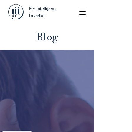
My Intelligent
Investor
Blog