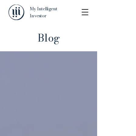
My Intelligent
Investor
Blog